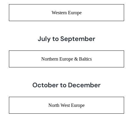
Western Europe
July to September
Northern Europe & Baltics
October to December
North West Europe