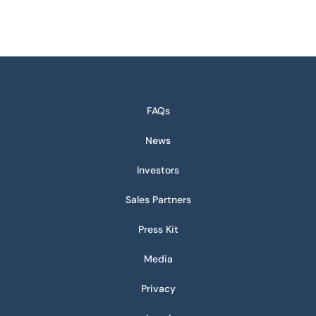
FAQs
News
Investors
Sales Partners
Press Kit
Media
Privacy