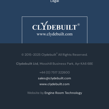
Legal
®
© 2015-2025 Clydebuilt
All Rights Reserved.
Clydebuilt Ltd
, Mosshill Business Park, Ayr KA6 6BE
+44 (0) 7517 322600
sales@clydebuilt.com
www.clydebuilt.com
Website by
Engine Room Technology