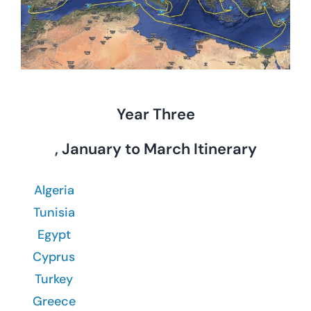
Year Three
, January to March Itinerary
Algeria
Tunisia
Egypt
Cyprus
Turkey
Greece