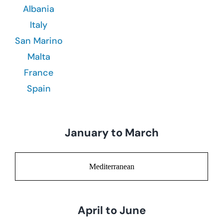
Albania
Italy
San Marino
Malta
France
Spain
January to March
Mediterranean
April to June