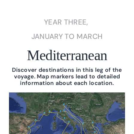
YEAR THREE,
JANUARY TO MARCH
Mediterranean
Discover destinations in this leg of the
voyage. Map markers lead to detailed
information about each location.