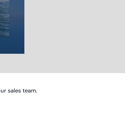
ur sales team.