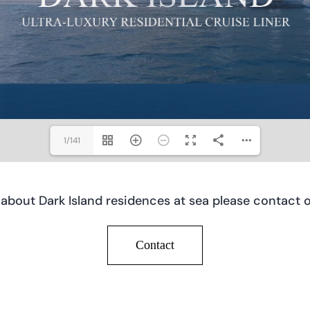
1/141
 about Dark Island residences at sea please contact o
Contact