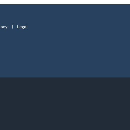
vacy
Legal