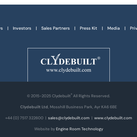
s
Investors
Sales Partners
Press Kit
Media
Pri
®
© 2015-2025 Clydebuilt
All Rights Reserved.
Clydebuilt Ltd
, Mosshill Business Park, Ayr KA6 6BE
+44 (0) 7517 322600
|
sales@clydebuilt.com
|
www.clydebuilt.com
Website by
Engine Room Technology