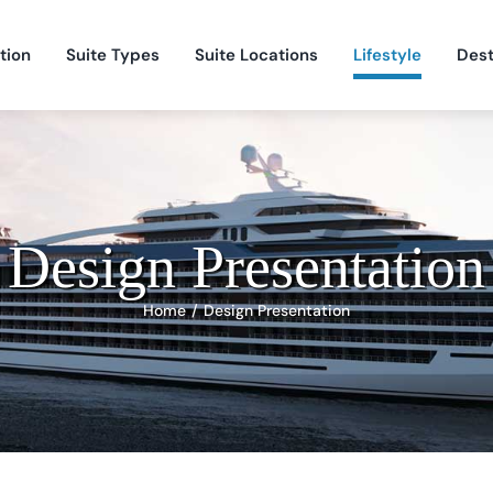
tion
Suite Types
Suite Locations
Lifestyle
Dest
Design Presentation
Home
Design Presentation