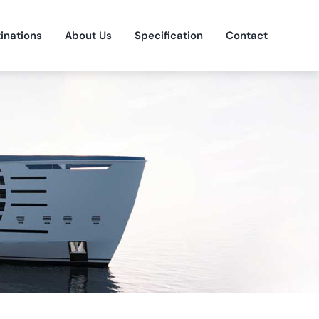
inations
About Us
Specification
Contact