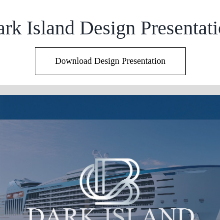
rk Island Design Presentat
Download Design Presentation