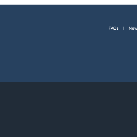
FAQs
New