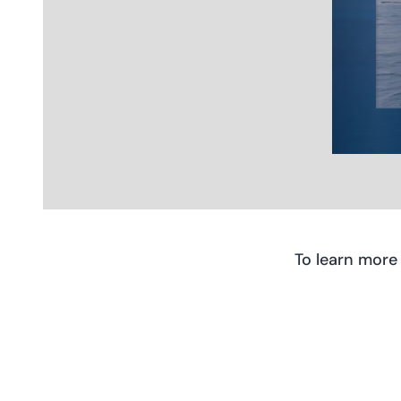
To learn more