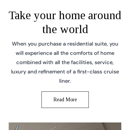
Take your home around
the world
When you purchase a residential suite, you
will experience all the comforts of home
combined with all the facilities, service,
luxury and refinement of a first-class cruise
liner.
Read More