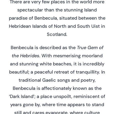
There are very few places in the world more
spectacular than the stunning Island
paradise of Benbecula, situated between the
Hebridean Islands of North and South Uist in
Scotland.
Benbecula is described as the
True Gem of
the Hebrides
. With mesmerising moorland
and stunning white beaches, it is incredibly
beautiful; a peaceful retreat of tranquillity. In
traditional Gaelic songs and poetry,
Benbecula is affectionately known as the
‘Dark Island’; a place unspoilt, reminiscent of
years gone by, where time appears to stand
still and cares evaporate, where culture