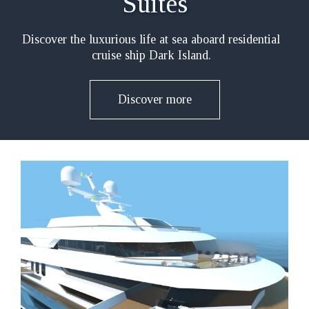
Suites
Discover the luxurious life at sea aboard residential
cruise ship Dark Island.
Discover more