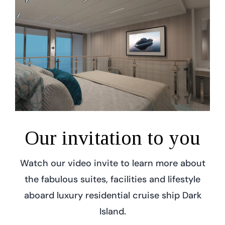
Our invitation to you
Watch our video invite to learn more about
the fabulous suites, facilities and lifestyle
aboard luxury residential cruise ship Dark
Island.