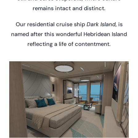
remains intact and distinct.
Our residential cruise ship
Dark Island
, is
named after this wonderful Hebridean Island
reflecting a life of contentment.