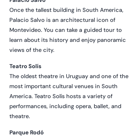
Once the tallest building in South America,
Palacio Salvo is an architectural icon of
Montevideo. You can take a guided tour to
learn about its history and enjoy panoramic
views of the city.
Teatro Solís
The oldest theatre in Uruguay and one of the
most important cultural venues in South
America. Teatro Solís hosts a variety of
performances, including opera, ballet, and
theatre.
Parque Rodó