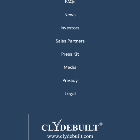
FAQs
News
Investors
Sales Partners
Press Kit
Media
Privacy
Legal