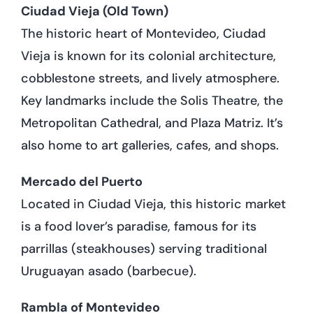
Ciudad Vieja (Old Town)
The historic heart of Montevideo, Ciudad
Vieja is known for its colonial architecture,
cobblestone streets, and lively atmosphere.
Key landmarks include the Solis Theatre, the
Metropolitan Cathedral, and Plaza Matriz. It’s
also home to art galleries, cafes, and shops.
Mercado del Puerto
Located in Ciudad Vieja, this historic market
is a food lover’s paradise, famous for its
parrillas (steakhouses) serving traditional
Uruguayan asado (barbecue).
Rambla of Montevideo