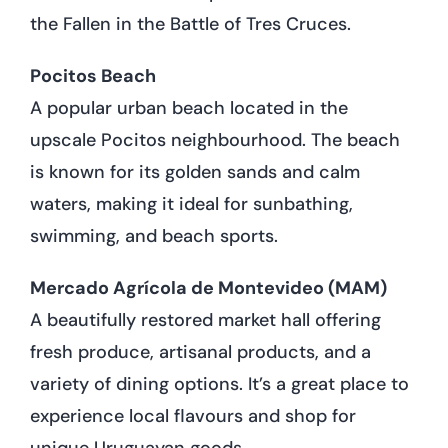
the Fallen in the Battle of Tres Cruces.
Pocitos Beach
A popular urban beach located in the
upscale Pocitos neighbourhood. The beach
is known for its golden sands and calm
waters, making it ideal for sunbathing,
swimming, and beach sports.
Mercado Agrícola de Montevideo (MAM)
A beautifully restored market hall offering
fresh produce, artisanal products, and a
variety of dining options. It’s a great place to
experience local flavours and shop for
unique Uruguayan goods.