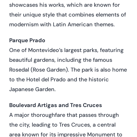
showcases his works, which are known for
their unique style that combines elements of
modernism with Latin American themes.
Parque Prado
One of Montevideo’s largest parks, featuring
beautiful gardens, including the famous
Rosedal (Rose Garden). The park is also home
to the Hotel del Prado and the historic
Japanese Garden.
Boulevard Artigas and Tres Cruces
A major thoroughfare that passes through
the city, leading to Tres Cruces, a central
area known for its impressive Monument to