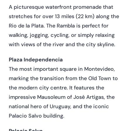
A picturesque waterfront promenade that
stretches for over 13 miles (22 km) along the
Rio de la Plata. The Rambla is perfect for
walking, jogging, cycling, or simply relaxing
with views of the river and the city skyline.
Plaza Independencia
The most important square in Montevideo,
marking the transition from the Old Town to
the modern city centre. It features the
impressive Mausoleum of José Artigas, the
national hero of Uruguay, and the iconic
Palacio Salvo building.
Palacio Salvo