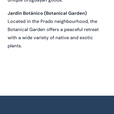
Jardín Botánico (Botanical Garden)
Located in the Prado neighbourhood, the
Botanical Garden offers a peaceful retreat
with a wide variety of native and exotic
plants.