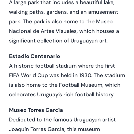
A large park that includes a beautiful lake,
walking paths, gardens, and an amusement
park. The park is also home to the Museo
Nacional de Artes Visuales, which houses a
significant collection of Uruguayan art.
Estadio Centenario
A historic football stadium where the first
FIFA World Cup was held in 1930. The stadium
is also home to the Football Museum, which
celebrates Uruguay’s rich football history.
Museo Torres García
Dedicated to the famous Uruguayan artist
Joaquín Torres García, this museum