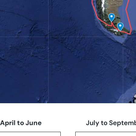
April to June
July to Septem