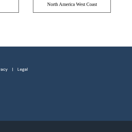
North America West Coast
vacy
Legal