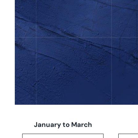
January to March