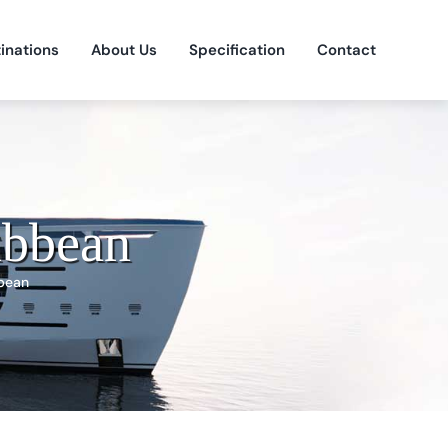
inations
About Us
Specification
Contact
ibbean
bean