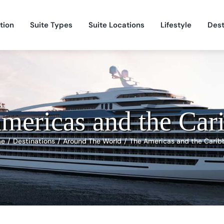
tion
Suite Types
Suite Locations
Lifestyle
Dest
mericas and the Car
me
Destinations
Around The World
The Americas and the Carib