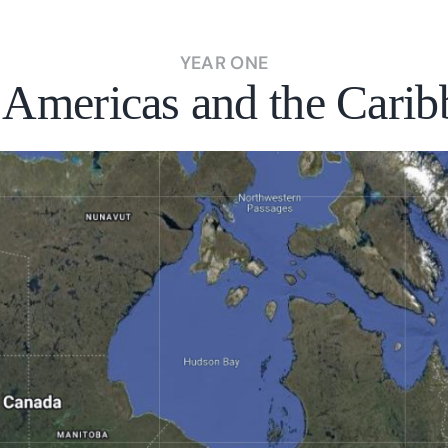
YEAR ONE
 Americas and the Carib