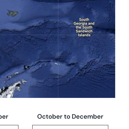
ber
October to December