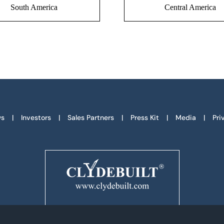
South America
Central America
s
Investors
Sales Partners
Press Kit
Media
Pri