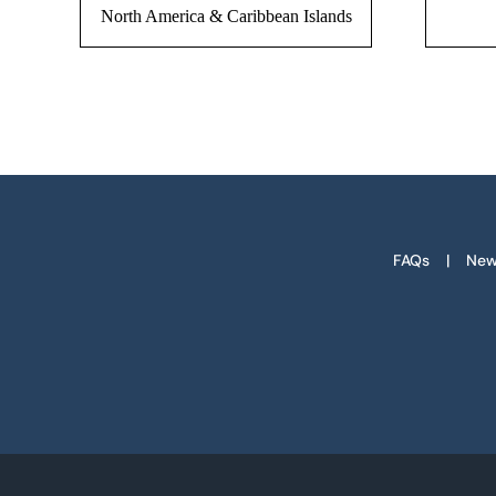
North America & Caribbean Islands
FAQs
New