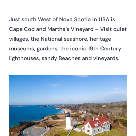
Just south West of Nova Scotia in USA is
Cape Cod and Martha’s Vineyard – Visit quiet
villages, the National seashore, heritage
museums, gardens, the iconic 19th Century
lighthouses, sandy Beaches and vineyards.