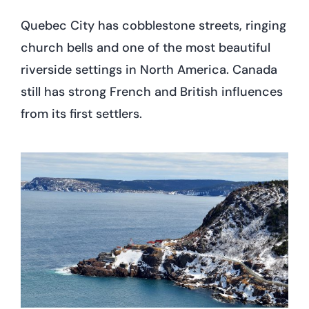
Quebec City has cobblestone streets, ringing
church bells and one of the most beautiful
riverside settings in North America. Canada
still has strong French and British influences
from its first settlers.