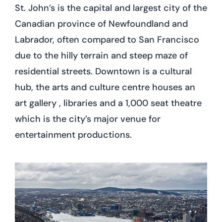
St. John’s is the capital and largest city of the
Canadian province of Newfoundland and
Labrador, often compared to San Francisco
due to the hilly terrain and steep maze of
residential streets. Downtown is a cultural
hub, the arts and culture centre houses an
art gallery , libraries and a 1,000 seat theatre
which is the city’s major venue for
entertainment productions.