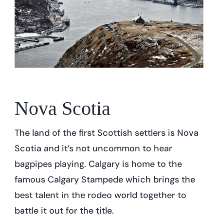
Nova Scotia
The land of the first Scottish settlers is Nova
Scotia and it’s not uncommon to hear
bagpipes playing. Calgary is home to the
famous Calgary Stampede which brings the
best talent in the rodeo world together to
battle it out for the title.