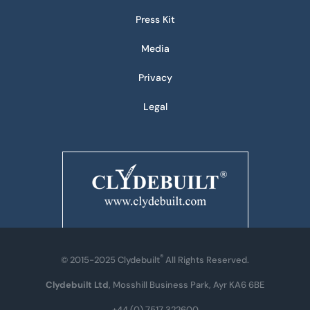
Press Kit
Media
Privacy
Legal
®
© 2015-2025 Clydebuilt
All Rights Reserved.
Clydebuilt Ltd
, Mosshill Business Park, Ayr KA6 6BE
+44 (0) 7517 322600