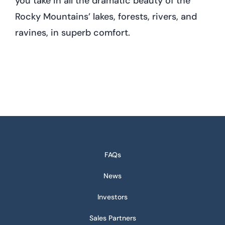
you take in all the dramatic beauty of the
Rocky Mountains’ lakes, forests, rivers, and
ravines, in superb comfort.
FAQs
News
Investors
Sales Partners