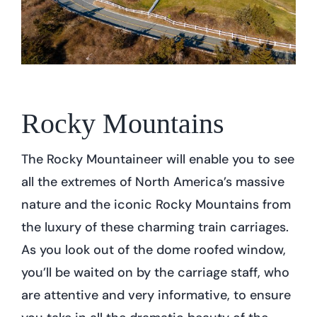
Rocky Mountains
The Rocky Mountaineer will enable you to see
all the extremes of North America’s massive
nature and the iconic Rocky Mountains from
the luxury of these charming train carriages.
As you look out of the dome roofed window,
you’ll be waited on by the carriage staff, who
are attentive and very informative, to ensure