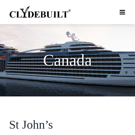
Skip
to
content
Canada
St John’s