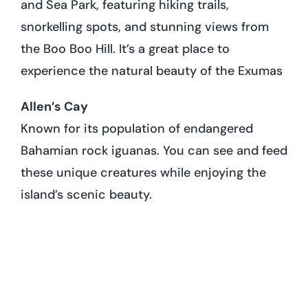
and Sea Park, featuring hiking trails,
snorkelling spots, and stunning views from
the Boo Boo Hill. It’s a great place to
experience the natural beauty of the Exumas
Allen’s Cay
Known for its population of endangered
Bahamian rock iguanas. You can see and feed
these unique creatures while enjoying the
island’s scenic beauty.