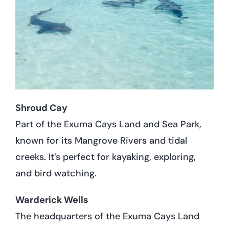
Shroud Cay
Part of the Exuma Cays Land and Sea Park,
known for its Mangrove Rivers and tidal
creeks. It’s perfect for kayaking, exploring,
and bird watching.
Warderick Wells
The headquarters of the Exuma Cays Land