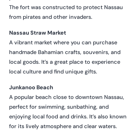
The fort was constructed to protect Nassau
from pirates and other invaders.
Nassau Straw Market
A vibrant market where you can purchase
handmade Bahamian crafts, souvenirs, and
local goods. It’s a great place to experience
local culture and find unique gifts.
Junkanoo Beach
A popular beach close to downtown Nassau,
perfect for swimming, sunbathing, and
enjoying local food and drinks. It’s also known
for its lively atmosphere and clear waters.