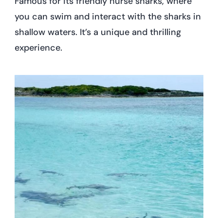
Famous for its friendly nurse sharks, where
you can swim and interact with the sharks in
shallow waters. It’s a unique and thrilling
experience.