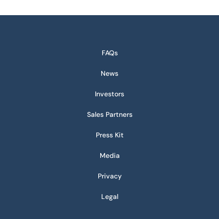
FAQs
News
Investors
Sales Partners
Press Kit
Media
Privacy
Legal