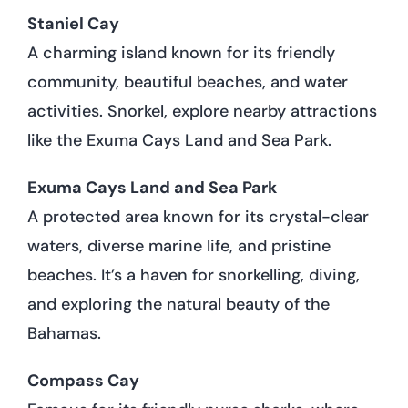
Staniel Cay
A charming island known for its friendly
community, beautiful beaches, and water
activities. Snorkel, explore nearby attractions
like the Exuma Cays Land and Sea Park.
Exuma Cays Land and Sea Park
A protected area known for its crystal-clear
waters, diverse marine life, and pristine
beaches. It’s a haven for snorkelling, diving,
and exploring the natural beauty of the
Bahamas.
Compass Cay