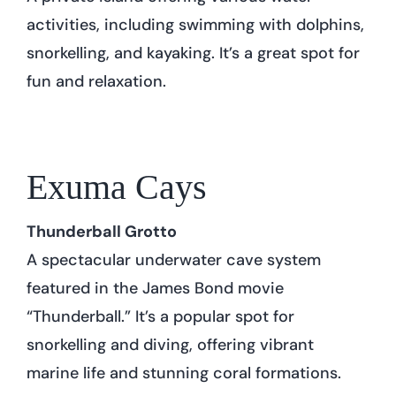
activities, including swimming with dolphins,
snorkelling, and kayaking. It’s a great spot for
fun and relaxation.
Exuma Cays
Thunderball Grotto
A spectacular underwater cave system
featured in the James Bond movie
“Thunderball.” It’s a popular spot for
snorkelling and diving, offering vibrant
marine life and stunning coral formations.