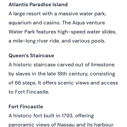
Atlantis Paradise Island
A large resort with a massive water park,
aquarium and casino. The Aqua venture
Water Park features high-speed water slides,
a mile-long river ride, and various pools.
Queen’s Staircase
A historic staircase carved out of limestone
by slaves in the late 18th century, consisting
of 66 steps. It offers scenic views and access
to Fort Fincastle.
Fort Fincastle
A historic fort built in 1793, offering
panoramic views of Nassau and its harbour.