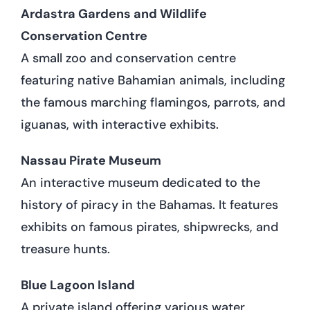
Ardastra Gardens and Wildlife
Conservation Centre
A small zoo and conservation centre
featuring native Bahamian animals, including
the famous marching flamingos, parrots, and
iguanas, with interactive exhibits.
Nassau Pirate Museum
An interactive museum dedicated to the
history of piracy in the Bahamas. It features
exhibits on famous pirates, shipwrecks, and
treasure hunts.
Blue Lagoon Island
A private island offering various water