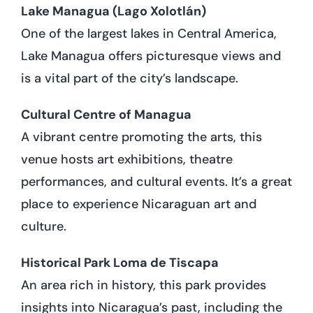
Lake Managua (Lago Xolotlán)
One of the largest lakes in Central America,
Lake Managua offers picturesque views and
is a vital part of the city’s landscape.
Cultural Centre of Managua
A vibrant centre promoting the arts, this
venue hosts art exhibitions, theatre
performances, and cultural events. It’s a great
place to experience Nicaraguan art and
culture.
Historical Park Loma de Tiscapa
An area rich in history, this park provides
insights into Nicaragua’s past, including the