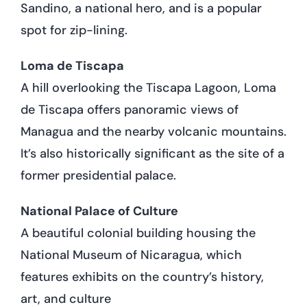
Sandino, a national hero, and is a popular
spot for zip-lining.
Loma de Tiscapa
A hill overlooking the Tiscapa Lagoon, Loma
de Tiscapa offers panoramic views of
Managua and the nearby volcanic mountains.
It’s also historically significant as the site of a
former presidential palace.
National Palace of Culture
A beautiful colonial building housing the
National Museum of Nicaragua, which
features exhibits on the country’s history,
art, and culture