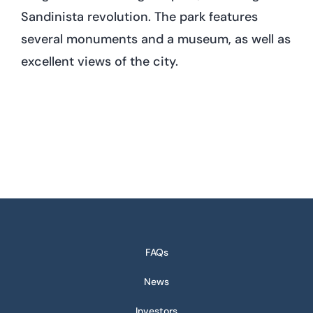
Sandinista revolution. The park features
several monuments and a museum, as well as
excellent views of the city.
FAQs
News
Investors