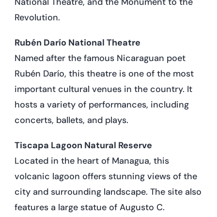
National Theatre, and the Monument to the
Revolution.
Rubén Darío National Theatre
Named after the famous Nicaraguan poet
Rubén Darío, this theatre is one of the most
important cultural venues in the country. It
hosts a variety of performances, including
concerts, ballets, and plays.
Tiscapa Lagoon Natural Reserve
Located in the heart of Managua, this
volcanic lagoon offers stunning views of the
city and surrounding landscape. The site also
features a large statue of Augusto C.