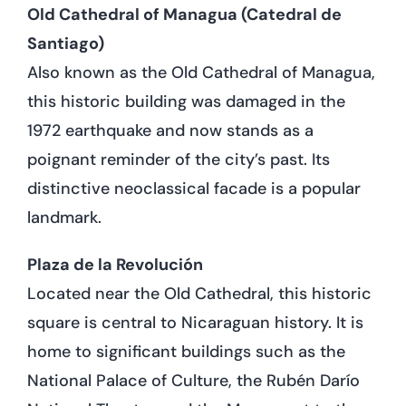
Old Cathedral of Managua (Catedral de
Santiago)
Also known as the Old Cathedral of Managua,
this historic building was damaged in the
1972 earthquake and now stands as a
poignant reminder of the city’s past. Its
distinctive neoclassical facade is a popular
landmark.
Plaza de la Revolución
Located near the Old Cathedral, this historic
square is central to Nicaraguan history. It is
home to significant buildings such as the
National Palace of Culture, the Rubén Darío