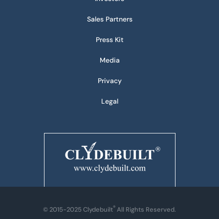
Sales Partners
Press Kit
Media
Privacy
Legal
®
© 2015-2025 Clydebuilt
All Rights Reserved.