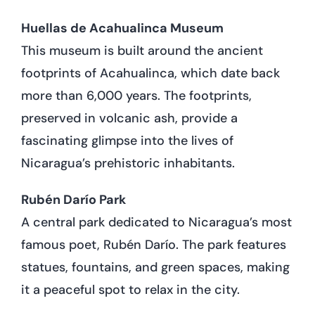
Huellas de Acahualinca Museum
This museum is built around the ancient
footprints of Acahualinca, which date back
more than 6,000 years. The footprints,
preserved in volcanic ash, provide a
fascinating glimpse into the lives of
Nicaragua’s prehistoric inhabitants.
Rubén Darío Park
A central park dedicated to Nicaragua’s most
famous poet, Rubén Darío. The park features
statues, fountains, and green spaces, making
it a peaceful spot to relax in the city.