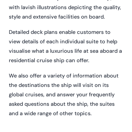
with lavish illustrations depicting the quality,
style and extensive facilities on board.
Detailed deck plans enable customers to
view details of each individual suite to help
visualise what a luxurious life at sea aboard a
residential cruise ship can offer.
We also offer a variety of information about
the destinations the ship will visit on its
global cruises, and answer your frequently
asked questions about the ship, the suites
and a wide range of other topics.