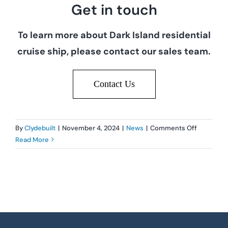
Get in touch
To learn more about Dark Island residential
cruise ship, please contact our sales team.
Contact Us
on
By
Clydebuilt
|
November 4, 2024
|
News
|
Comments Off
Clydebuilt
Read More
website
launch