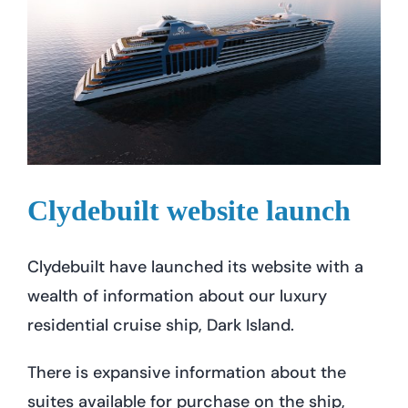
Clydebuilt website launch
Clydebuilt have launched its website with a
wealth of information about our luxury
residential cruise ship, Dark Island.
There is expansive information about the
suites available for purchase on the ship,