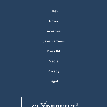
FAQs
News
Investors
Sales Partners
Press Kit
Media
Privacy
Legal