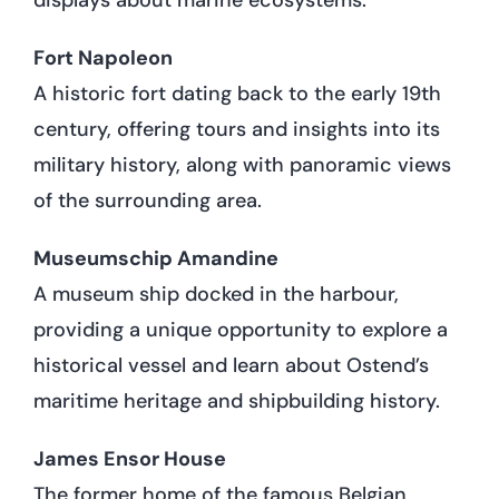
Fort Napoleon
A historic fort dating back to the early 19th
century, offering tours and insights into its
military history, along with panoramic views
of the surrounding area.
Museumschip Amandine
A museum ship docked in the harbour,
providing a unique opportunity to explore a
historical vessel and learn about Ostend’s
maritime heritage and shipbuilding history.
James Ensor House
The former home of the famous Belgian