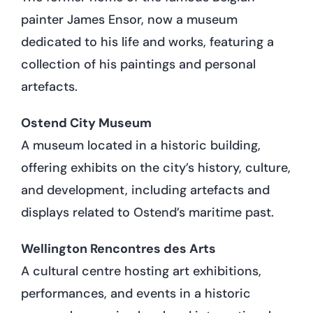
painter James Ensor, now a museum
dedicated to his life and works, featuring a
collection of his paintings and personal
artefacts.
Ostend City Museum
A museum located in a historic building,
offering exhibits on the city’s history, culture,
and development, including artefacts and
displays related to Ostend’s maritime past.
Wellington Rencontres des Arts
A cultural centre hosting art exhibitions,
performances, and events in a historic