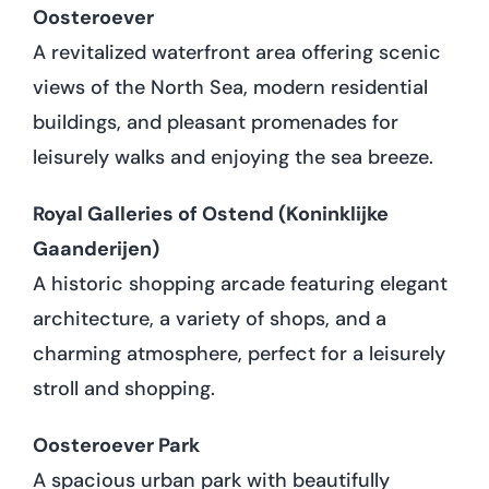
Oosteroever
A revitalized waterfront area offering scenic
views of the North Sea, modern residential
buildings, and pleasant promenades for
leisurely walks and enjoying the sea breeze.
Royal Galleries of Ostend (Koninklijke
Gaanderijen)
A historic shopping arcade featuring elegant
architecture, a variety of shops, and a
charming atmosphere, perfect for a leisurely
stroll and shopping.
Oosteroever Park
A spacious urban park with beautifully