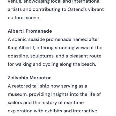
venue, showcasing local and international
artists and contributing to Ostend’s vibrant
cultural scene.
Albert I Promenade
A scenic seaside promenade named after
King Albert I, offering stunning views of the
coastline, sculptures, and a pleasant route
for walking and cycling along the beach.
Zeilschip Mercator
A restored tall ship now serving as a
museum, providing insights into the life of
sailors and the history of maritime
exploration with exhibits and interactive