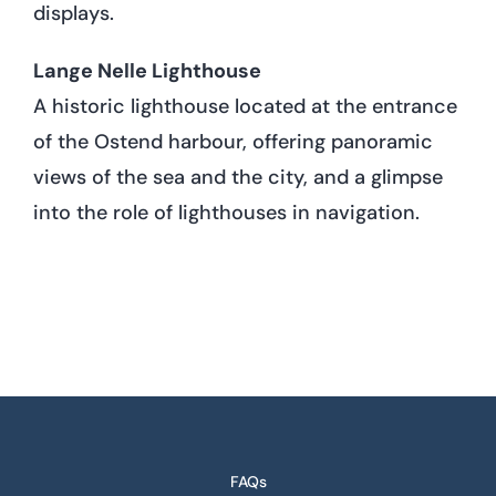
displays.
Lange Nelle Lighthouse
A historic lighthouse located at the entrance
of the Ostend harbour, offering panoramic
views of the sea and the city, and a glimpse
into the role of lighthouses in navigation.
FAQs