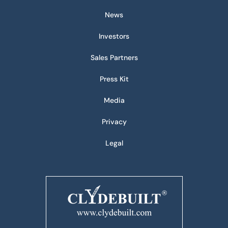
News
Investors
Sales Partners
Press Kit
Media
Privacy
Legal