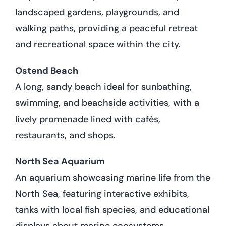
landscaped gardens, playgrounds, and
walking paths, providing a peaceful retreat
and recreational space within the city.
Ostend Beach
A long, sandy beach ideal for sunbathing,
swimming, and beachside activities, with a
lively promenade lined with cafés,
restaurants, and shops.
North Sea Aquarium
An aquarium showcasing marine life from the
North Sea, featuring interactive exhibits,
tanks with local fish species, and educational
displays about marine ecosystems.