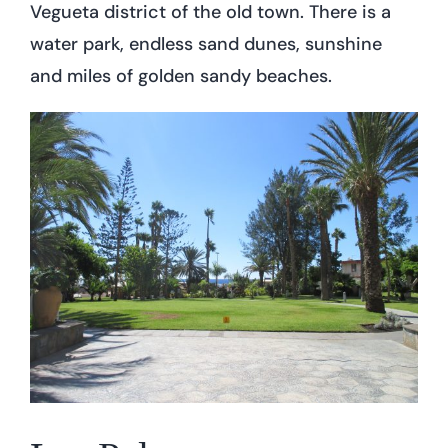
Vegueta district of the old town. There is a
water park, endless sand dunes, sunshine
and miles of golden sandy beaches.