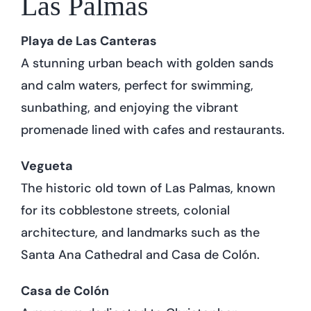
Las Palmas
Playa de Las Canteras
A stunning urban beach with golden sands
and calm waters, perfect for swimming,
sunbathing, and enjoying the vibrant
promenade lined with cafes and restaurants.
Vegueta
The historic old town of Las Palmas, known
for its cobblestone streets, colonial
architecture, and landmarks such as the
Santa Ana Cathedral and Casa de Colón.
Casa de Colón