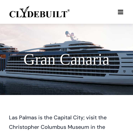
Skip
to
content
Gran Canaria
Las Palmas is the Capital City; visit the
Christopher Columbus Museum in the