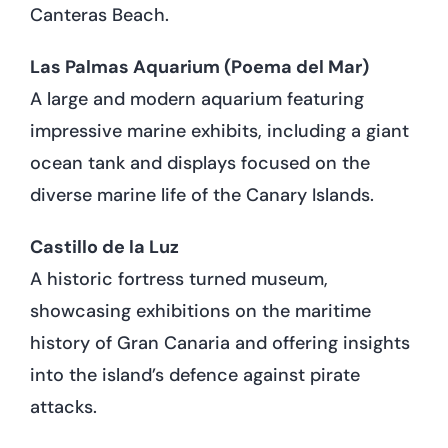
Canteras Beach.
Las Palmas Aquarium (Poema del Mar)
A large and modern aquarium featuring
impressive marine exhibits, including a giant
ocean tank and displays focused on the
diverse marine life of the Canary Islands.
Castillo de la Luz
A historic fortress turned museum,
showcasing exhibitions on the maritime
history of Gran Canaria and offering insights
into the island’s defence against pirate
attacks.