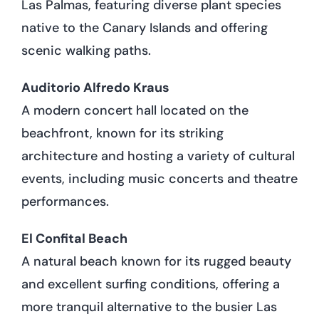
Las Palmas, featuring diverse plant species
native to the Canary Islands and offering
scenic walking paths.
Auditorio Alfredo Kraus
A modern concert hall located on the
beachfront, known for its striking
architecture and hosting a variety of cultural
events, including music concerts and theatre
performances.
El Confital Beach
A natural beach known for its rugged beauty
and excellent surfing conditions, offering a
more tranquil alternative to the busier Las