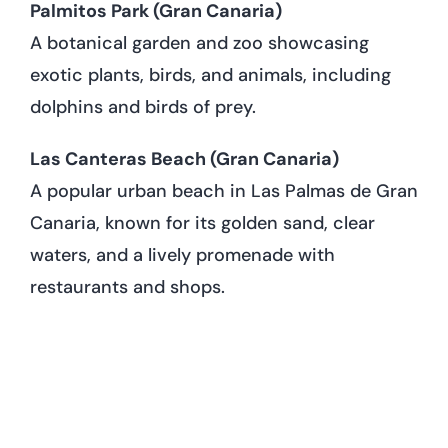
Palmitos Park (Gran Canaria)
A botanical garden and zoo showcasing
exotic plants, birds, and animals, including
dolphins and birds of prey.
Las Canteras Beach (Gran Canaria)
A popular urban beach in Las Palmas de Gran
Canaria, known for its golden sand, clear
waters, and a lively promenade with
restaurants and shops.