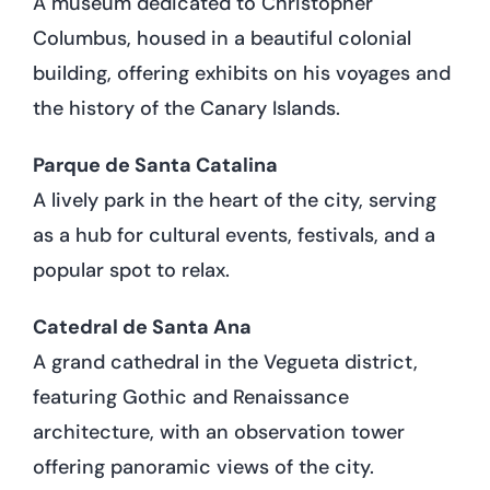
A museum dedicated to Christopher
Columbus, housed in a beautiful colonial
building, offering exhibits on his voyages and
the history of the Canary Islands.
Parque de Santa Catalina
A lively park in the heart of the city, serving
as a hub for cultural events, festivals, and a
popular spot to relax.
Catedral de Santa Ana
A grand cathedral in the Vegueta district,
featuring Gothic and Renaissance
architecture, with an observation tower
offering panoramic views of the city.