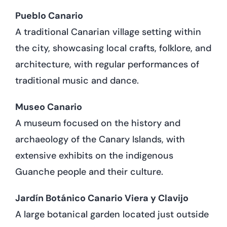
Pueblo Canario
A traditional Canarian village setting within
the city, showcasing local crafts, folklore, and
architecture, with regular performances of
traditional music and dance.
Museo Canario
A museum focused on the history and
archaeology of the Canary Islands, with
extensive exhibits on the indigenous
Guanche people and their culture.
Jardín Botánico Canario Viera y Clavijo
A large botanical garden located just outside