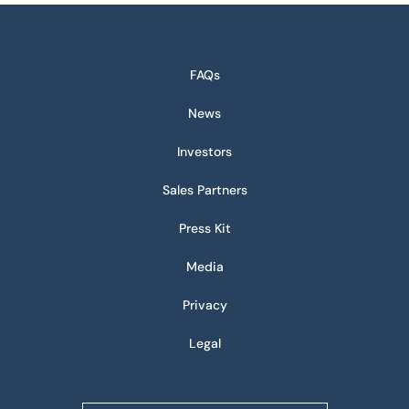
FAQs
News
Investors
Sales Partners
Press Kit
Media
Privacy
Legal