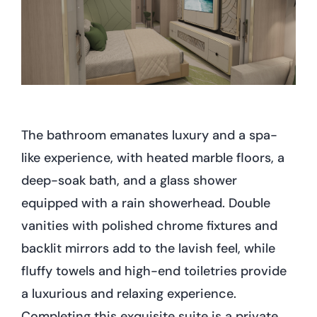
The bathroom emanates luxury and a spa-
like experience, with heated marble floors, a
deep-soak bath, and a glass shower
equipped with a rain showerhead. Double
vanities with polished chrome fixtures and
backlit mirrors add to the lavish feel, while
fluffy towels and high-end toiletries provide
a luxurious and relaxing experience.
Completing this exquisite suite is a private