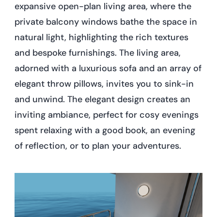
expansive open-plan living area, where the
private balcony windows bathe the space in
natural light, highlighting the rich textures
and bespoke furnishings. The living area,
adorned with a luxurious sofa and an array of
elegant throw pillows, invites you to sink-in
and unwind. The elegant design creates an
inviting ambiance, perfect for cosy evenings
spent relaxing with a good book, an evening
of reflection, or to plan your adventures.