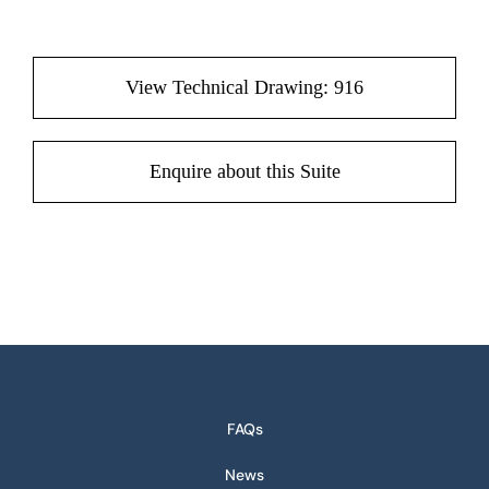
View Technical Drawing: 916
Enquire about this Suite
FAQs
News