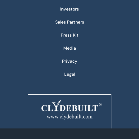
Investors
Sales Partners
Press Kit
Media
Privacy
Legal