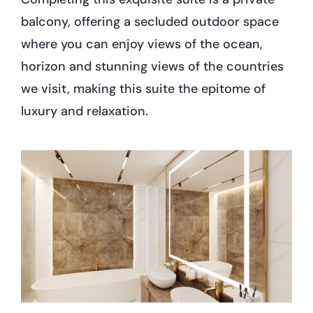
balcony, offering a secluded outdoor space
where you can enjoy views of the ocean,
horizon and stunning views of the countries
we visit, making this suite the epitome of
luxury and relaxation.