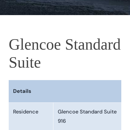
Glencoe Standard
Suite
Details
Residence
Glencoe Standard Suite
916