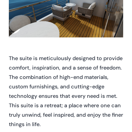
The suite is meticulously designed to provide
comfort, inspiration, and a sense of freedom.
The combination of high-end materials,
custom furnishings, and cutting-edge
technology ensures that every need is met.
This suite is a retreat; a place where one can
truly unwind, feel inspired, and enjoy the finer
things in life.