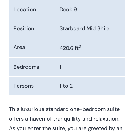
Location
Deck 9
Position
Starboard Mid Ship
2
Area
420.6 ft
Bedrooms
1
Persons
1 to 2
This luxurious standard one-bedroom suite
offers a haven of tranquillity and relaxation.
As you enter the suite, you are greeted by an