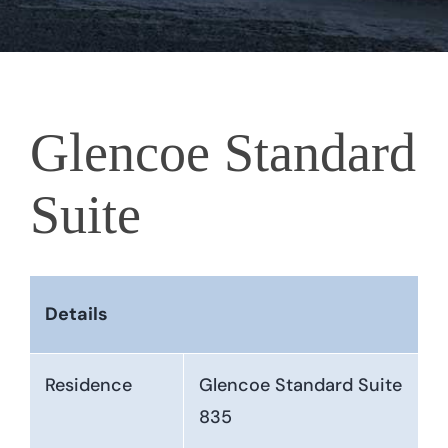
Glencoe Standard
Suite
Details
Residence
Glencoe Standard Suite
835