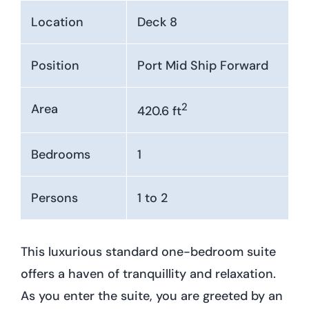
Location
Deck 8
Position
Port Mid Ship Forward
2
Area
420.6 ft
Bedrooms
1
Persons
1 to 2
This luxurious standard one-bedroom suite
offers a haven of tranquillity and relaxation.
As you enter the suite, you are greeted by an