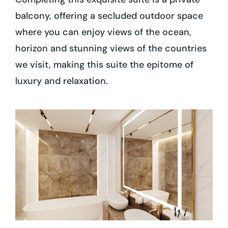
balcony, offering a secluded outdoor space
where you can enjoy views of the ocean,
horizon and stunning views of the countries
we visit, making this suite the epitome of
luxury and relaxation.