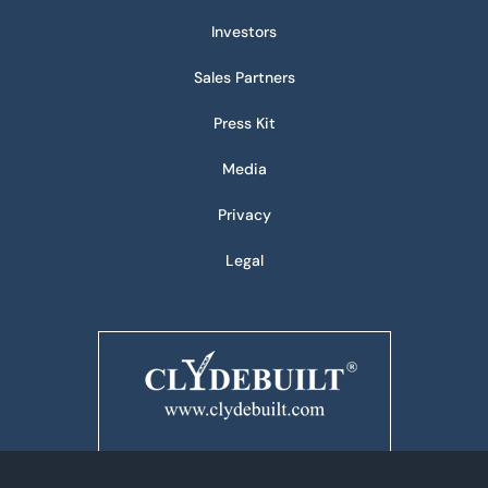
Investors
Sales Partners
Press Kit
Media
Privacy
Legal