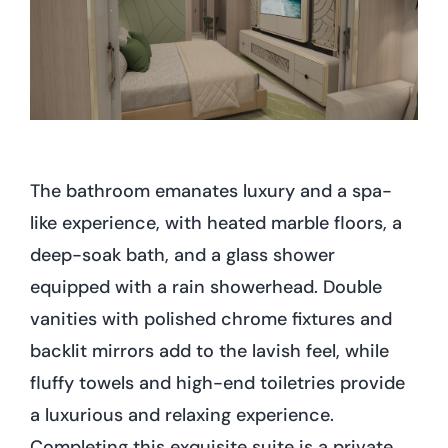
The bathroom emanates luxury and a spa-
like experience, with heated marble floors, a
deep-soak bath, and a glass shower
equipped with a rain showerhead. Double
vanities with polished chrome fixtures and
backlit mirrors add to the lavish feel, while
fluffy towels and high-end toiletries provide
a luxurious and relaxing experience.
Completing this exquisite suite is a private