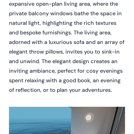
expansive open-plan living area, where the
private balcony windows bathe the space in
natural light, highlighting the rich textures
and bespoke furnishings. The living area,
adorned with a luxurious sofa and an array of
elegant throw pillows, invites you to sink-in
and unwind. The elegant design creates an
inviting ambiance, perfect for cosy evenings
spent relaxing with a good book, an evening
of reflection, or to plan your adventures.