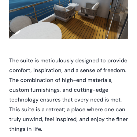
The suite is meticulously designed to provide
comfort, inspiration, and a sense of freedom.
The combination of high-end materials,
custom furnishings, and cutting-edge
technology ensures that every need is met.
This suite is a retreat; a place where one can
truly unwind, feel inspired, and enjoy the finer
things in life.