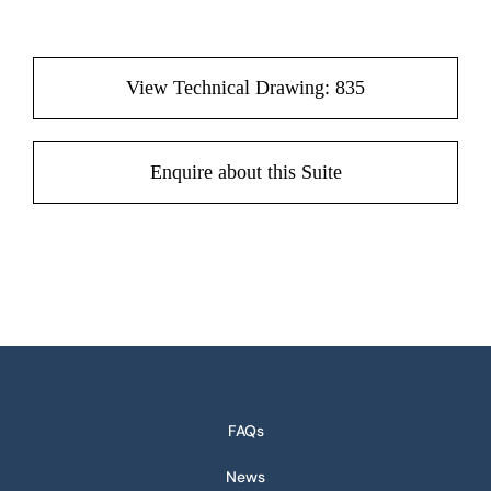
View Technical Drawing: 835
Enquire about this Suite
FAQs
News