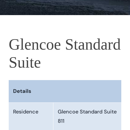
Glencoe Standard
Suite
Details
Residence
Glencoe Standard Suite
811