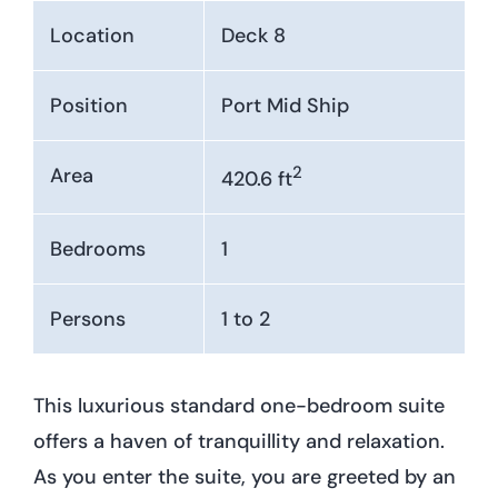
Location
Deck 8
Position
Port Mid Ship
2
Area
420.6 ft
Bedrooms
1
Persons
1 to 2
This luxurious standard one-bedroom suite
offers a haven of tranquillity and relaxation.
As you enter the suite, you are greeted by an