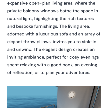
expansive open-plan living area, where the
private balcony windows bathe the space in
natural light, highlighting the rich textures
and bespoke furnishings. The living area,
adorned with a luxurious sofa and an array of
elegant throw pillows, invites you to sink-in
and unwind. The elegant design creates an
inviting ambiance, perfect for cosy evenings
spent relaxing with a good book, an evening
of reflection, or to plan your adventures.