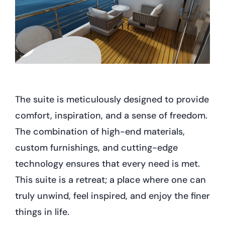
The suite is meticulously designed to provide
comfort, inspiration, and a sense of freedom.
The combination of high-end materials,
custom furnishings, and cutting-edge
technology ensures that every need is met.
This suite is a retreat; a place where one can
truly unwind, feel inspired, and enjoy the finer
things in life.