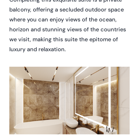
balcony, offering a secluded outdoor space
where you can enjoy views of the ocean,
horizon and stunning views of the countries
we visit, making this suite the epitome of
luxury and relaxation.