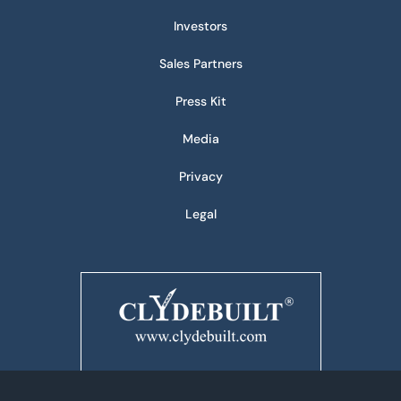
Investors
Sales Partners
Press Kit
Media
Privacy
Legal