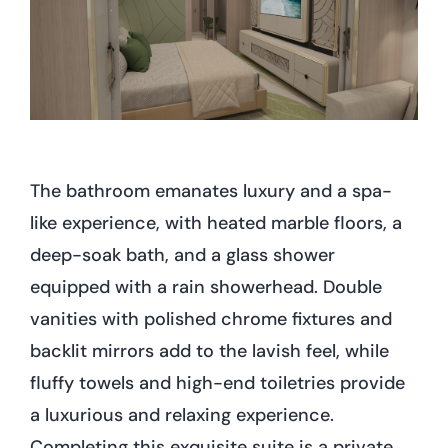
The bathroom emanates luxury and a spa-
like experience, with heated marble floors, a
deep-soak bath, and a glass shower
equipped with a rain showerhead. Double
vanities with polished chrome fixtures and
backlit mirrors add to the lavish feel, while
fluffy towels and high-end toiletries provide
a luxurious and relaxing experience.
Completing this exquisite suite is a private