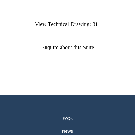
View Technical Drawing: 811
Enquire about this Suite
FAQs
News