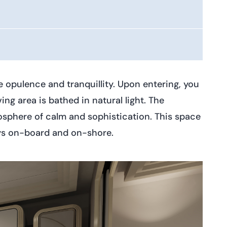
 opulence and tranquillity. Upon entering, you
ng area is bathed in natural light. The
mosphere of calm and sophistication. This space
days on-board and on-shore.