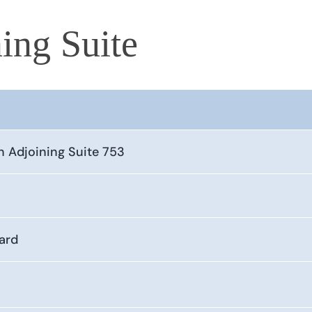
ing Suite
n Adjoining Suite 753
ard