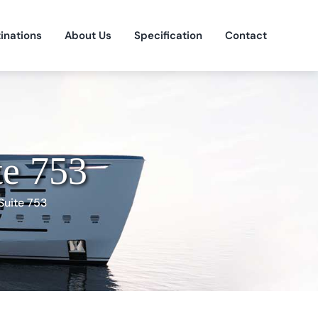
inations
About Us
Specification
Contact
te 753
Suite 753