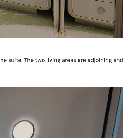
 one suite. The two living areas are adjoining and