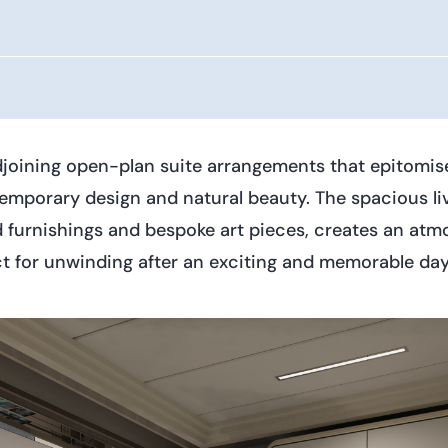
djoining open-plan suite arrangements that epitomise
mporary design and natural beauty. The spacious livi
id furnishings and bespoke art pieces, creates an at
rfect for unwinding after an exciting and memorable 