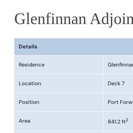
Glenfinnan Adjoin
Details
Residence
Glenfinna
Location
Deck 7
Position
Port Forw
2
Area
841.2 ft