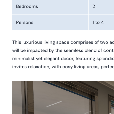
Bedrooms
2
Persons
1 to 4
This luxurious living space comprises of two a
will be impacted by the seamless blend of conte
minimalist yet elegant decor, featuring splend
invites relaxation, with cosy living areas, pe