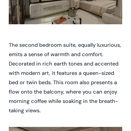
The second bedroom suite, equally luxurious,
emits a sense of warmth and comfort.
Decorated in rich earth tones and accented
with modern art, it features a queen-sized
bed or twin beds. This room also presents a
flow onto the balcony, where you can enjoy
morning coffee while soaking in the breath-
taking views.