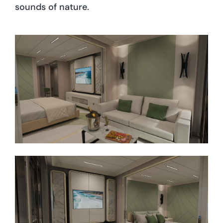
sounds of nature.