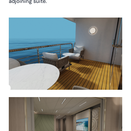
adjoining suite.