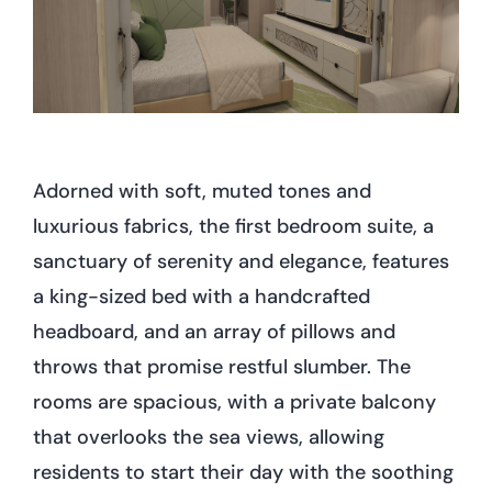
Adorned with soft, muted tones and
luxurious fabrics, the first bedroom suite, a
sanctuary of serenity and elegance, features
a king-sized bed with a handcrafted
headboard, and an array of pillows and
throws that promise restful slumber. The
rooms are spacious, with a private balcony
that overlooks the sea views, allowing
residents to start their day with the soothing