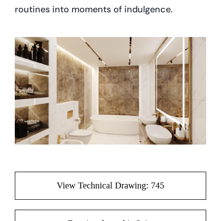
routines into moments of indulgence.
View Technical Drawing: 745