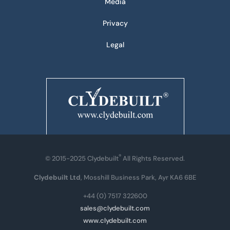
Media
Privacy
Legal
®
© 2015-2025 Clydebuilt
All Rights Reserved.
Clydebuilt Ltd
, Mosshill Business Park, Ayr KA6 6BE
+44 (0) 7517 322600
sales@clydebuilt.com
www.clydebuilt.com