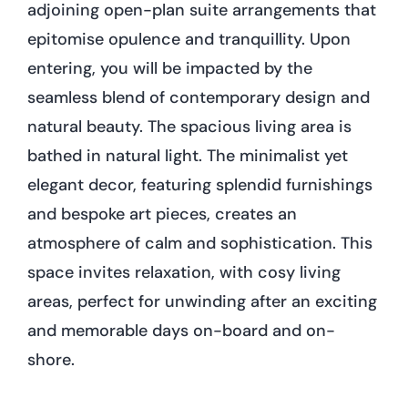
adjoining open-plan suite arrangements that
epitomise opulence and tranquillity. Upon
entering, you will be impacted by the
seamless blend of contemporary design and
natural beauty. The spacious living area is
bathed in natural light. The minimalist yet
elegant decor, featuring splendid furnishings
and bespoke art pieces, creates an
atmosphere of calm and sophistication. This
space invites relaxation, with cosy living
areas, perfect for unwinding after an exciting
and memorable days on-board and on-
shore.