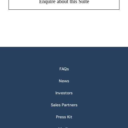
Enquire about this Suite
FAQs
News
Investors
Sales Partners
Press Kit