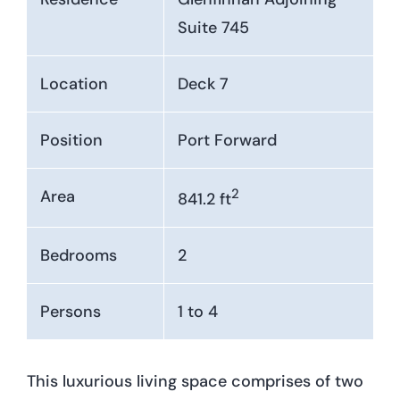
Suite 745
Location
Deck 7
Position
Port Forward
2
Area
841.2 ft
Bedrooms
2
Persons
1 to 4
This luxurious living space comprises of two