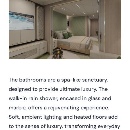
The bathrooms are a spa-like sanctuary,
designed to provide ultimate luxury. The
walk-in rain shower, encased in glass and
marble, offers a rejuvenating experience.
Soft, ambient lighting and heated floors add
to the sense of luxury, transforming everyday