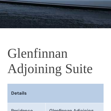
Glenfinnan
Adjoining Suite
Details
Residence
Glenfinnan Adjoining