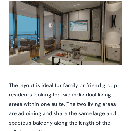
The layout is ideal for family or friend group
residents looking for two individual living
areas within one suite. The two living areas
are adjoining and share the same large and
spacious balcony along the length of the