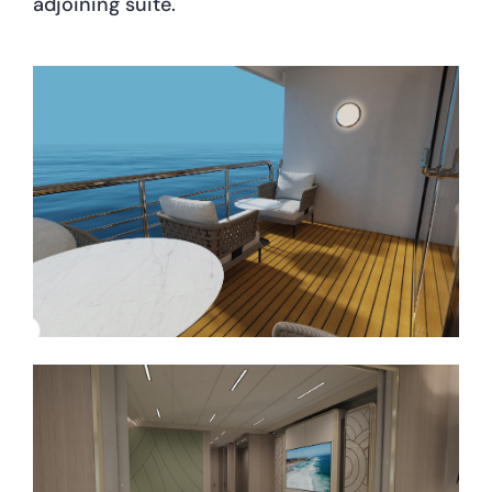
adjoining suite.