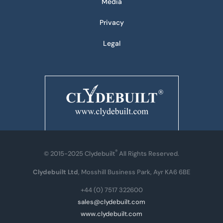
Media
Privacy
Legal
®
© 2015-2025 Clydebuilt
All Rights Reserved.
Clydebuilt Ltd
, Mosshill Business Park, Ayr KA6 6BE
+44 (0) 7517 322600
sales@clydebuilt.com
www.clydebuilt.com