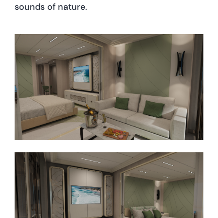
sounds of nature.