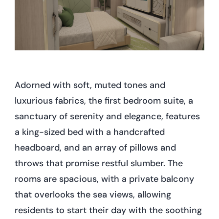
Adorned with soft, muted tones and
luxurious fabrics, the first bedroom suite, a
sanctuary of serenity and elegance, features
a king-sized bed with a handcrafted
headboard, and an array of pillows and
throws that promise restful slumber. The
rooms are spacious, with a private balcony
that overlooks the sea views, allowing
residents to start their day with the soothing