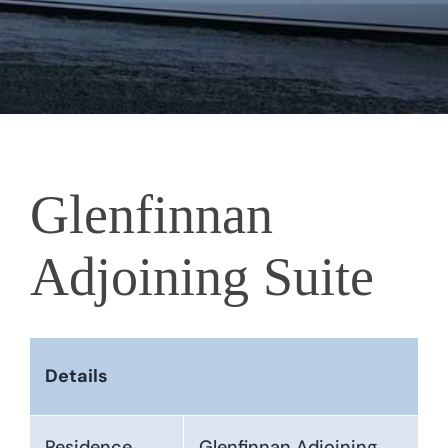
Glenfinnan
Adjoining Suite
Details
Residence
Glenfinnan Adjoining