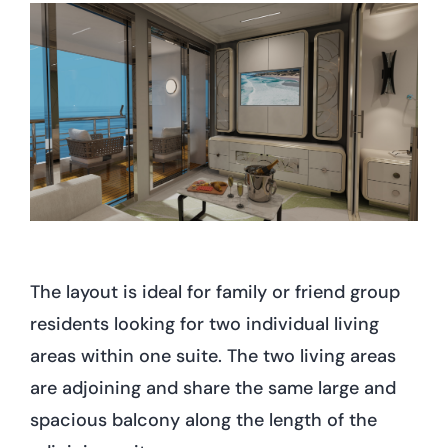
The layout is ideal for family or friend group
residents looking for two individual living
areas within one suite. The two living areas
are adjoining and share the same large and
spacious balcony along the length of the