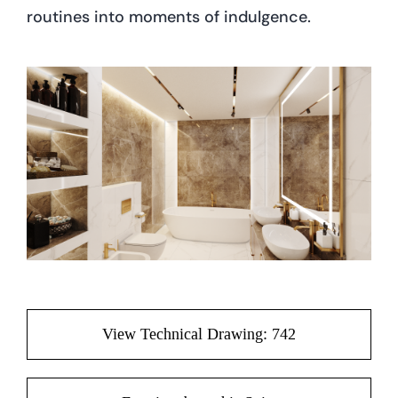
routines into moments of indulgence.
View Technical Drawing: 742