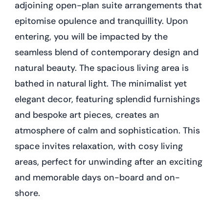
adjoining open-plan suite arrangements that
epitomise opulence and tranquillity. Upon
entering, you will be impacted by the
seamless blend of contemporary design and
natural beauty. The spacious living area is
bathed in natural light. The minimalist yet
elegant decor, featuring splendid furnishings
and bespoke art pieces, creates an
atmosphere of calm and sophistication. This
space invites relaxation, with cosy living
areas, perfect for unwinding after an exciting
and memorable days on-board and on-
shore.