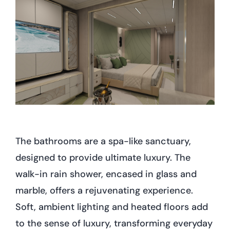
The bathrooms are a spa-like sanctuary,
designed to provide ultimate luxury. The
walk-in rain shower, encased in glass and
marble, offers a rejuvenating experience.
Soft, ambient lighting and heated floors add
to the sense of luxury, transforming everyday