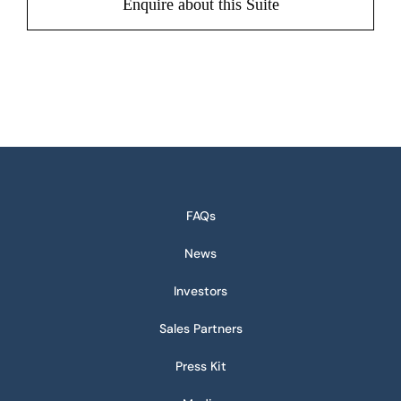
Enquire about this Suite
FAQs
News
Investors
Sales Partners
Press Kit