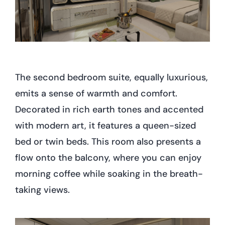
The second bedroom suite, equally luxurious,
emits a sense of warmth and comfort.
Decorated in rich earth tones and accented
with modern art, it features a queen-sized
bed or twin beds. This room also presents a
flow onto the balcony, where you can enjoy
morning coffee while soaking in the breath-
taking views.