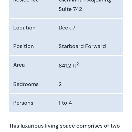
Suite 742
Location
Deck 7
Position
Starboard Forward
2
Area
841.2 ft
Bedrooms
2
Persons
1 to 4
This luxurious living space comprises of two