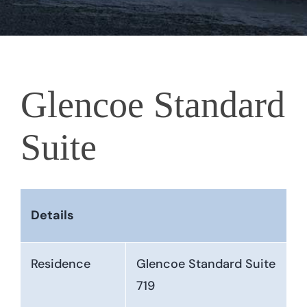
Glencoe Standard
Suite
Details
Residence
Glencoe Standard Suite
719