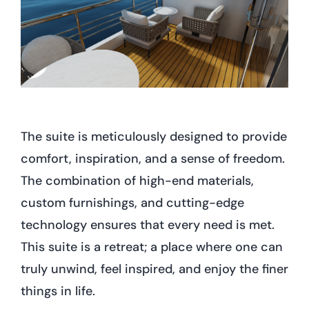
The suite is meticulously designed to provide
comfort, inspiration, and a sense of freedom.
The combination of high-end materials,
custom furnishings, and cutting-edge
technology ensures that every need is met.
This suite is a retreat; a place where one can
truly unwind, feel inspired, and enjoy the finer
things in life.