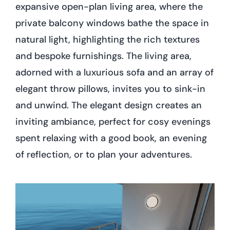
expansive open-plan living area, where the
private balcony windows bathe the space in
natural light, highlighting the rich textures
and bespoke furnishings. The living area,
adorned with a luxurious sofa and an array of
elegant throw pillows, invites you to sink-in
and unwind. The elegant design creates an
inviting ambiance, perfect for cosy evenings
spent relaxing with a good book, an evening
of reflection, or to plan your adventures.