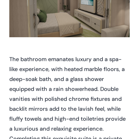
The bathroom emanates luxury and a spa-
like experience, with heated marble floors, a
deep-soak bath, and a glass shower
equipped with a rain showerhead. Double
vanities with polished chrome fixtures and
backlit mirrors add to the lavish feel, while
fluffy towels and high-end toiletries provide
a luxurious and relaxing experience.
Completing this exquisite suite is a private