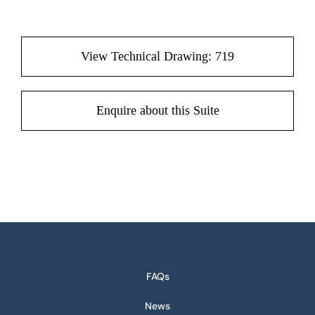
View Technical Drawing: 719
Enquire about this Suite
FAQs
News