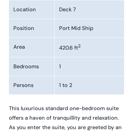
Location
Deck 7
Position
Port Mid Ship
2
Area
420.6 ft
Bedrooms
1
Persons
1 to 2
This luxurious standard one-bedroom suite
offers a haven of tranquillity and relaxation.
As you enter the suite, you are greeted by an