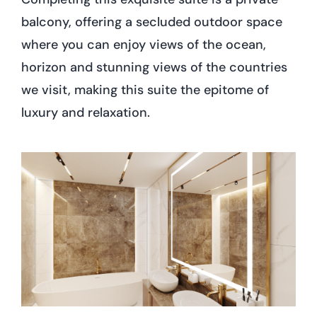
balcony, offering a secluded outdoor space
where you can enjoy views of the ocean,
horizon and stunning views of the countries
we visit, making this suite the epitome of
luxury and relaxation.