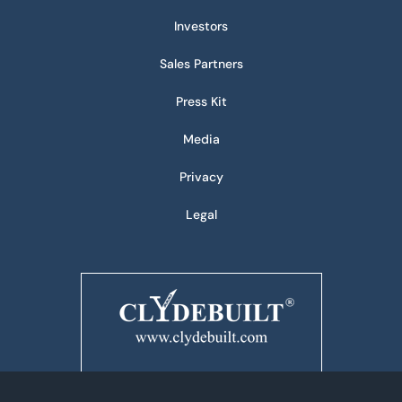
Investors
Sales Partners
Press Kit
Media
Privacy
Legal