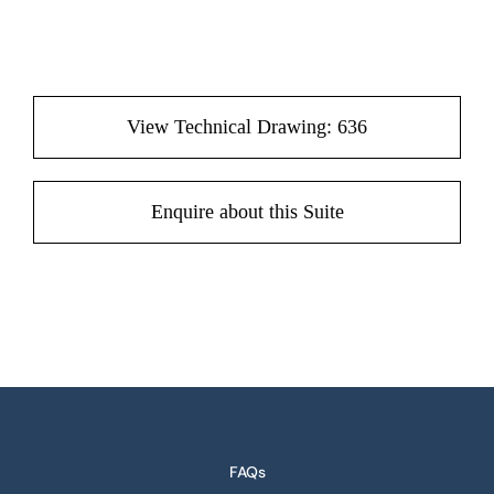
View Technical Drawing: 636
Enquire about this Suite
FAQs