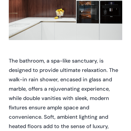
The bathroom, a spa-like sanctuary, is
designed to provide ultimate relaxation. The
walk-in rain shower, encased in glass and
marble, offers a rejuvenating experience,
while double vanities with sleek, modern
fixtures ensure ample space and
convenience. Soft, ambient lighting and
heated floors add to the sense of luxury,