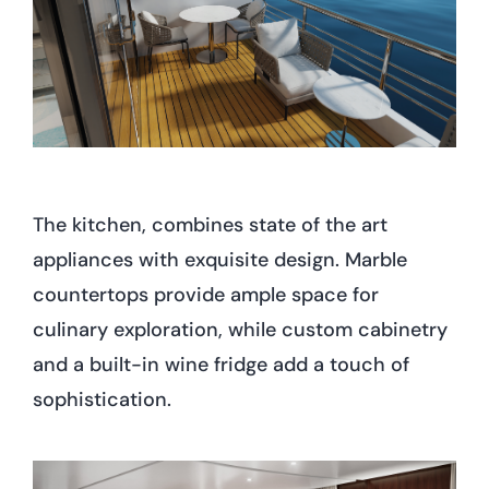
The kitchen, combines state of the art
appliances with exquisite design. Marble
countertops provide ample space for
culinary exploration, while custom cabinetry
and a built-in wine fridge add a touch of
sophistication.