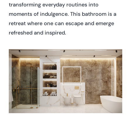
transforming everyday routines into
moments of indulgence. This bathroom is a
retreat where one can escape and emerge
refreshed and inspired.