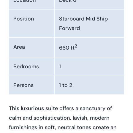
Position
Starboard Mid Ship
Forward
2
Area
660 ft
Bedrooms
1
Persons
1 to 2
This luxurious suite offers a sanctuary of
calm and sophistication. lavish, modern
furnishings in soft, neutral tones create an