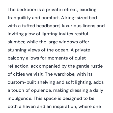
The bedroom is a private retreat, exuding
tranquillity and comfort. A king-sized bed
with a tufted headboard, luxurious linens and
inviting glow of lighting invites restful
slumber, while the large windows offer
stunning views of the ocean. A private
balcony allows for moments of quiet
reflection, accompanied by the gentle rustle
of cities we visit. The wardrobe, with its
custom-built shelving and soft lighting, adds
a touch of opulence, making dressing a daily
indulgence. This space is designed to be
both a haven and an inspiration, where one