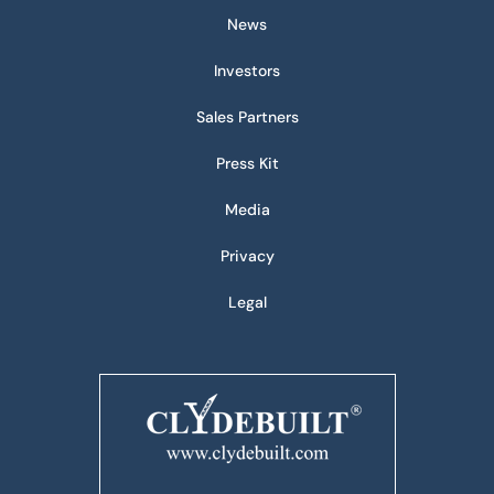
News
Investors
Sales Partners
Press Kit
Media
Privacy
Legal