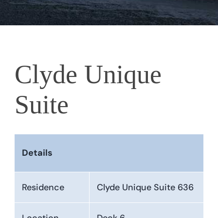
Clyde Unique
Suite
Details
Residence
Clyde Unique Suite 636
Location
Deck 6