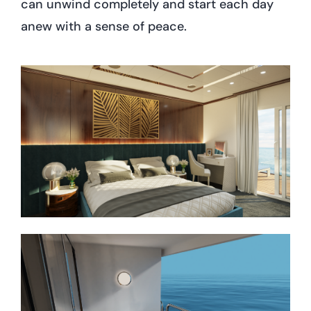
can unwind completely and start each day
anew with a sense of peace.