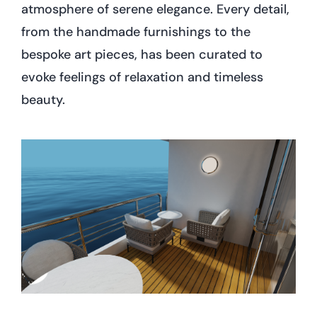
atmosphere of serene elegance. Every detail,
from the handmade furnishings to the
bespoke art pieces, has been curated to
evoke feelings of relaxation and timeless
beauty.