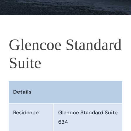
Glencoe Standard
Suite
Details
Residence
Glencoe Standard Suite
634