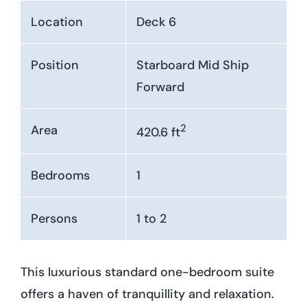
Location
Deck 6
Position
Starboard Mid Ship
Forward
2
Area
420.6 ft
Bedrooms
1
Persons
1 to 2
This luxurious standard one-bedroom suite
offers a haven of tranquillity and relaxation.