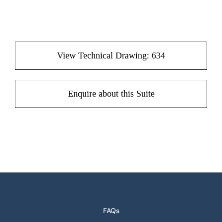
View Technical Drawing: 634
Enquire about this Suite
FAQs