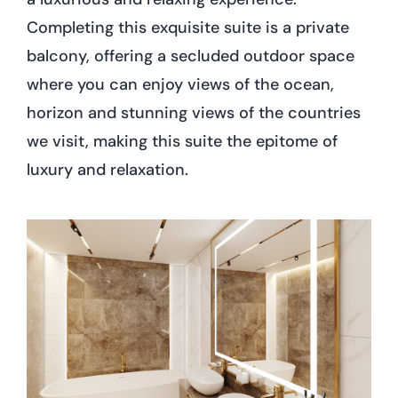
Completing this exquisite suite is a private
balcony, offering a secluded outdoor space
where you can enjoy views of the ocean,
horizon and stunning views of the countries
we visit, making this suite the epitome of
luxury and relaxation.