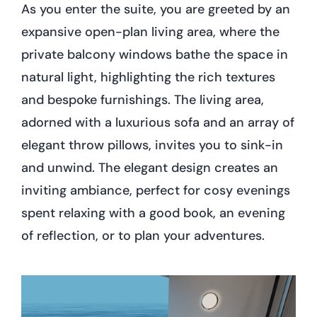
As you enter the suite, you are greeted by an
expansive open-plan living area, where the
private balcony windows bathe the space in
natural light, highlighting the rich textures
and bespoke furnishings. The living area,
adorned with a luxurious sofa and an array of
elegant throw pillows, invites you to sink-in
and unwind. The elegant design creates an
inviting ambiance, perfect for cosy evenings
spent relaxing with a good book, an evening
of reflection, or to plan your adventures.