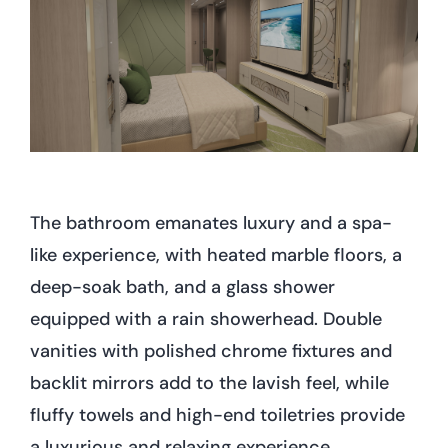
The bathroom emanates luxury and a spa-
like experience, with heated marble floors, a
deep-soak bath, and a glass shower
equipped with a rain showerhead. Double
vanities with polished chrome fixtures and
backlit mirrors add to the lavish feel, while
fluffy towels and high-end toiletries provide
a luxurious and relaxing experience.