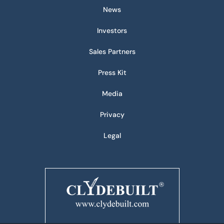
News
Investors
Sales Partners
Press Kit
Media
Privacy
Legal