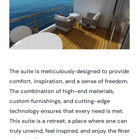
The suite is meticulously designed to provide
comfort, inspiration, and a sense of freedom.
The combination of high-end materials,
custom furnishings, and cutting-edge
technology ensures that every need is met.
This suite is a retreat; a place where one can
truly unwind, feel inspired, and enjoy the finer