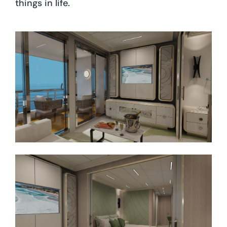
things in life.