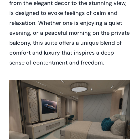
from the elegant decor to the stunning view,
is designed to evoke feelings of calm and
relaxation. Whether one is enjoying a quiet
evening, or a peaceful morning on the private
balcony, this suite offers a unique blend of
comfort and luxury that inspires a deep
sense of contentment and freedom.