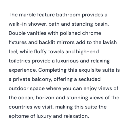
The marble feature bathroom provides a
walk-in shower, bath and standing basin.
Double vanities with polished chrome
fixtures and backlit mirrors add to the lavish
feel, while fluffy towels and high-end
toiletries provide a luxurious and relaxing
experience. Completing this exquisite suite is
a private balcony, offering a secluded
outdoor space where you can enjoy views of
the ocean, horizon and stunning views of the
countries we visit, making this suite the
epitome of luxury and relaxation.