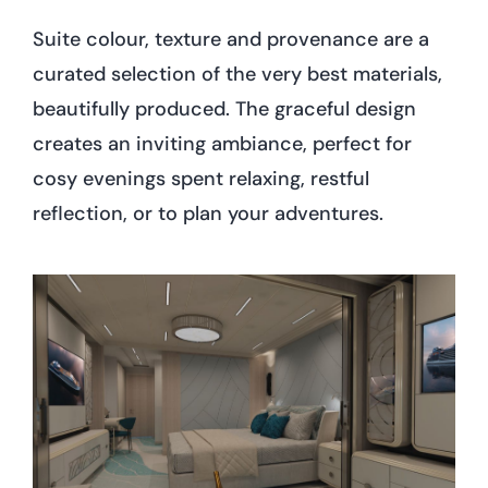
Suite colour, texture and provenance are a
curated selection of the very best materials,
beautifully produced. The graceful design
creates an inviting ambiance, perfect for
cosy evenings spent relaxing, restful
reflection, or to plan your adventures.