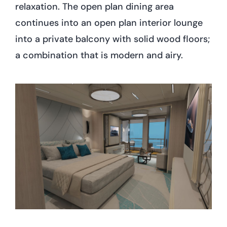
relaxation. The open plan dining area
continues into an open plan interior lounge
into a private balcony with solid wood floors;
a combination that is modern and airy.