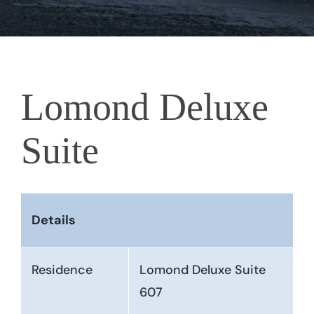
Lomond Deluxe
Suite
Details
Residence
Lomond Deluxe Suite
607