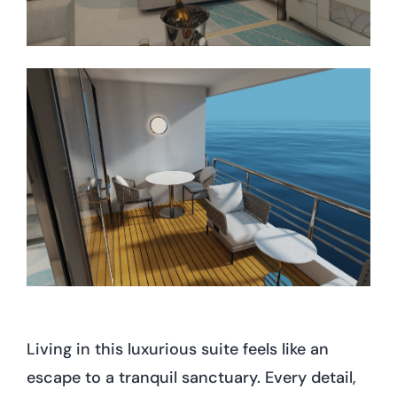
Living in this luxurious suite feels like an
escape to a tranquil sanctuary. Every detail,