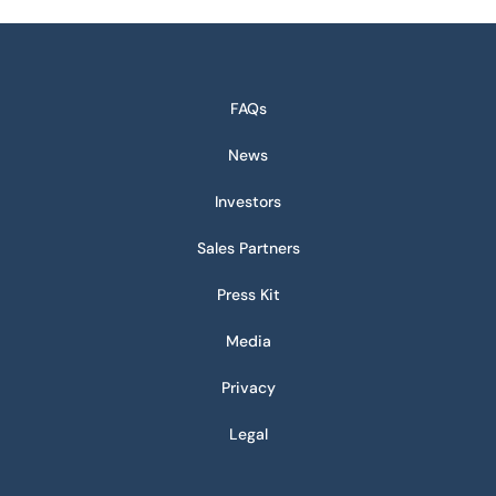
FAQs
News
Investors
Sales Partners
Press Kit
Media
Privacy
Legal