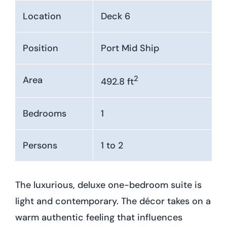
Location
Deck 6
Position
Port Mid Ship
2
Area
492.8 ft
Bedrooms
1
Persons
1 to 2
The luxurious, deluxe one-bedroom suite is
light and contemporary. The décor takes on a
warm authentic feeling that influences