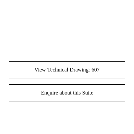
View Technical Drawing: 607
Enquire about this Suite