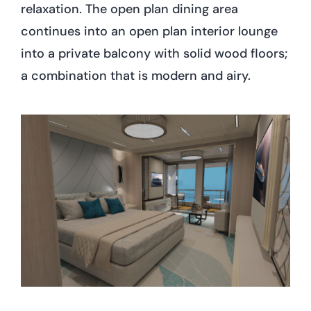
relaxation. The open plan dining area
continues into an open plan interior lounge
into a private balcony with solid wood floors;
a combination that is modern and airy.