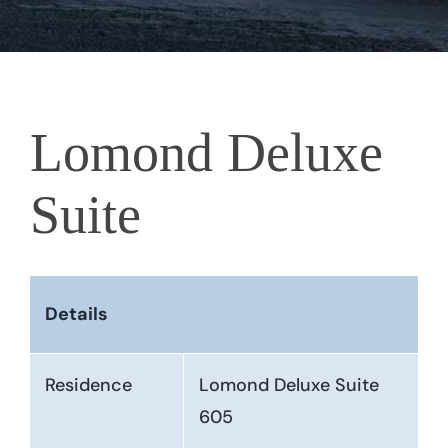
Lomond Deluxe
Suite
Details
Residence
Lomond Deluxe Suite
605