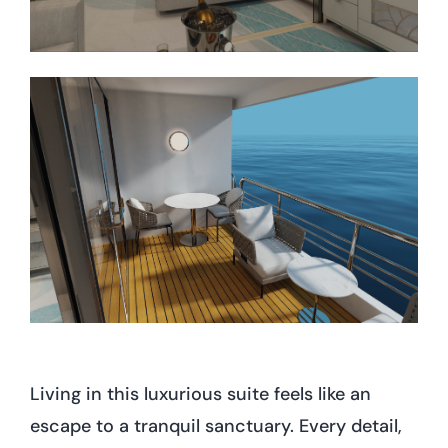
Living in this luxurious suite feels like an
escape to a tranquil sanctuary. Every detail,