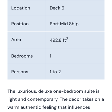
Location
Deck 6
Position
Port Mid Ship
2
Area
492.8 ft
Bedrooms
1
Persons
1 to 2
The luxurious, deluxe one-bedroom suite is
light and contemporary. The décor takes on a
warm authentic feeling that influences