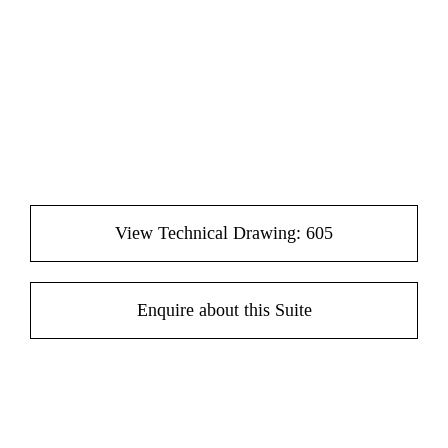
View Technical Drawing: 605
Enquire about this Suite