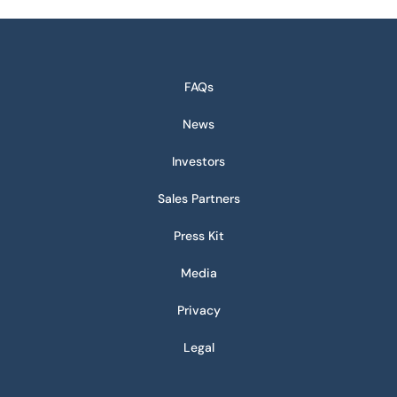
FAQs
News
Investors
Sales Partners
Press Kit
Media
Privacy
Legal