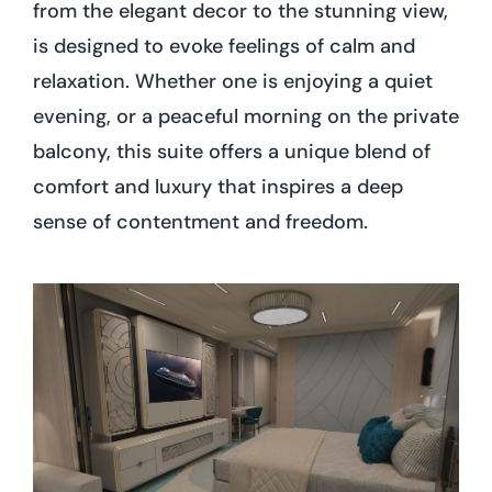
from the elegant decor to the stunning view,
is designed to evoke feelings of calm and
relaxation. Whether one is enjoying a quiet
evening, or a peaceful morning on the private
balcony, this suite offers a unique blend of
comfort and luxury that inspires a deep
sense of contentment and freedom.