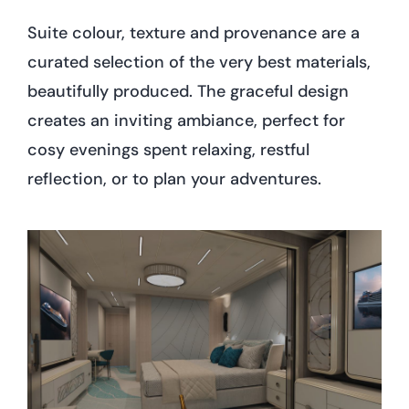
Suite colour, texture and provenance are a
curated selection of the very best materials,
beautifully produced. The graceful design
creates an inviting ambiance, perfect for
cosy evenings spent relaxing, restful
reflection, or to plan your adventures.