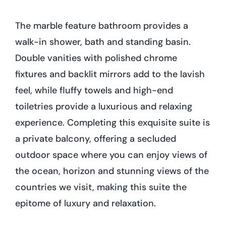
The marble feature bathroom provides a
walk-in shower, bath and standing basin.
Double vanities with polished chrome
fixtures and backlit mirrors add to the lavish
feel, while fluffy towels and high-end
toiletries provide a luxurious and relaxing
experience. Completing this exquisite suite is
a private balcony, offering a secluded
outdoor space where you can enjoy views of
the ocean, horizon and stunning views of the
countries we visit, making this suite the
epitome of luxury and relaxation.