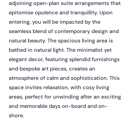
adjoining open-plan suite arrangements that
epitomise opulence and tranquillity. Upon
entering, you will be impacted by the
seamless blend of contemporary design and
natural beauty. The spacious living area is
bathed in natural light. The minimalist yet
elegant decor, featuring splendid furnishings
and bespoke art pieces, creates an
atmosphere of calm and sophistication. This
space invites relaxation, with cosy living
areas, perfect for unwinding after an exciting
and memorable days on-board and on-
shore.