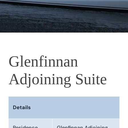
Glenfinnan
Adjoining Suite
Details
Residence
Glenfinnan Adjoining