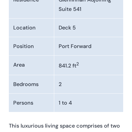
Suite 541
Location
Deck 5
Position
Port Forward
2
Area
841.2 ft
Bedrooms
2
Persons
1 to 4
This luxurious living space comprises of two