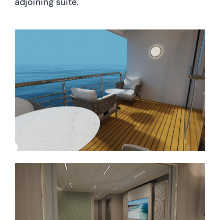
adjoining suite.