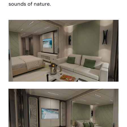
sounds of nature.