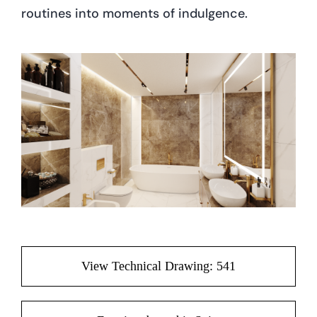
routines into moments of indulgence.
View Technical Drawing: 541