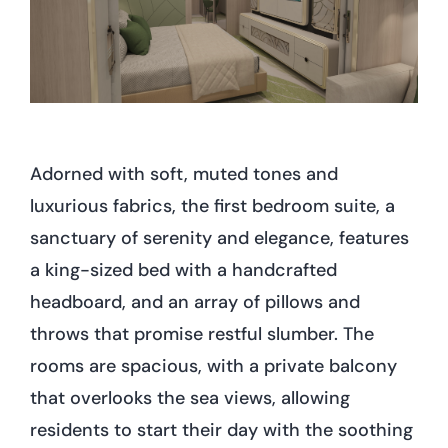
Adorned with soft, muted tones and
luxurious fabrics, the first bedroom suite, a
sanctuary of serenity and elegance, features
a king-sized bed with a handcrafted
headboard, and an array of pillows and
throws that promise restful slumber. The
rooms are spacious, with a private balcony
that overlooks the sea views, allowing
residents to start their day with the soothing