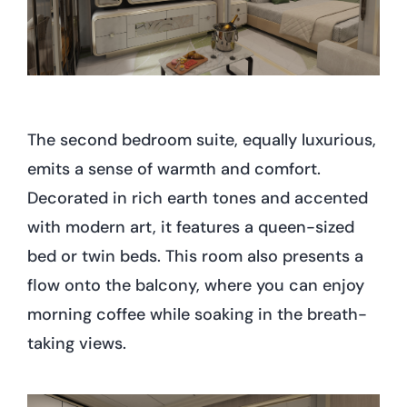
The second bedroom suite, equally luxurious,
emits a sense of warmth and comfort.
Decorated in rich earth tones and accented
with modern art, it features a queen-sized
bed or twin beds. This room also presents a
flow onto the balcony, where you can enjoy
morning coffee while soaking in the breath-
taking views.