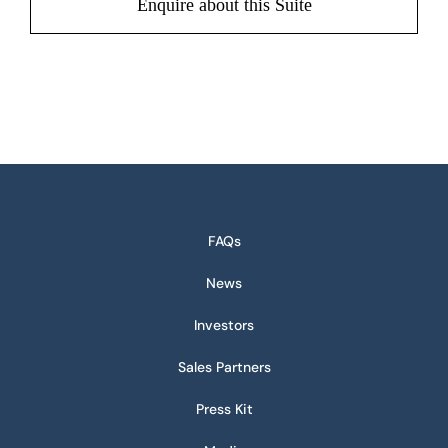
Enquire about this Suite
FAQs
News
Investors
Sales Partners
Press Kit