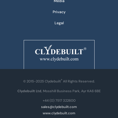
Media
Privacy
Legal
®
© 2015-2025 Clydebuilt
All Rights Reserved.
Clydebuilt Ltd
, Mosshill Business Park, Ayr KA6 6BE
+44 (0) 7517 322600
sales@clydebuilt.com
www.clydebuilt.com