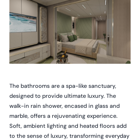
The bathrooms are a spa-like sanctuary,
designed to provide ultimate luxury. The
walk-in rain shower, encased in glass and
marble, offers a rejuvenating experience.
Soft, ambient lighting and heated floors add
to the sense of luxury, transforming everyday