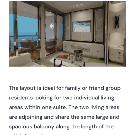
The layout is ideal for family or friend group
residents looking for two individual living
areas within one suite. The two living areas
are adjoining and share the same large and
spacious balcony along the length of the