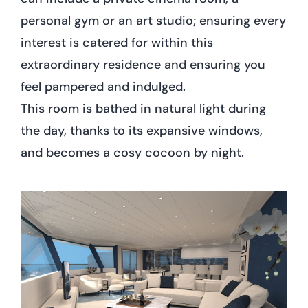
personal gym or an art studio; ensuring every
interest is catered for within this
extraordinary residence and ensuring you
feel pampered and indulged.
This room is bathed in natural light during
the day, thanks to its expansive windows,
and becomes a cosy cocoon by night.