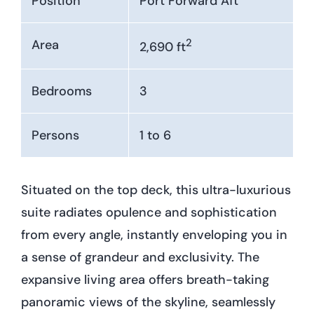
Position
Port Forward Aft
2
Area
2,690 ft
Bedrooms
3
Persons
1 to 6
Situated on the top deck, this ultra-luxurious
suite radiates opulence and sophistication
from every angle, instantly enveloping you in
a sense of grandeur and exclusivity. The
expansive living area offers breath-taking
panoramic views of the skyline, seamlessly