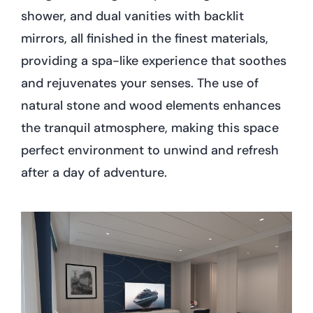
shower, and dual vanities with backlit
mirrors, all finished in the finest materials,
providing a spa-like experience that soothes
and rejuvenates your senses. The use of
natural stone and wood elements enhances
the tranquil atmosphere, making this space
perfect environment to unwind and refresh
after a day of adventure.