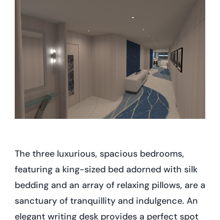
The three luxurious, spacious bedrooms,
featuring a king-sized bed adorned with silk
bedding and an array of relaxing pillows, are a
sanctuary of tranquillity and indulgence. An
elegant writing desk provides a perfect spot