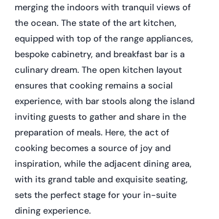
merging the indoors with tranquil views of
the ocean. The state of the art kitchen,
equipped with top of the range appliances,
bespoke cabinetry, and breakfast bar is a
culinary dream. The open kitchen layout
ensures that cooking remains a social
experience, with bar stools along the island
inviting guests to gather and share in the
preparation of meals. Here, the act of
cooking becomes a source of joy and
inspiration, while the adjacent dining area,
with its grand table and exquisite seating,
sets the perfect stage for your in-suite
dining experience.