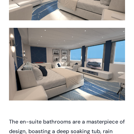
The en-suite bathrooms are a masterpiece of
design, boasting a deep soaking tub, rain