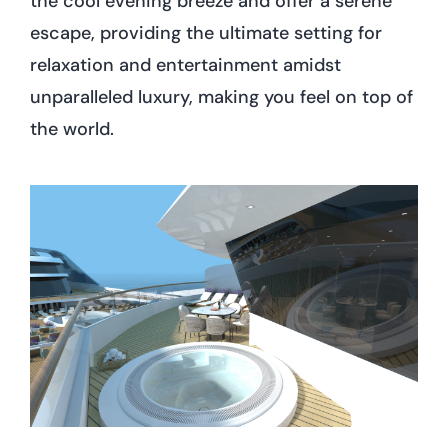
the cool evening breeze and offer a serene
escape, providing the ultimate setting for
relaxation and entertainment amidst
unparalleled luxury, making you feel on top of
the world.