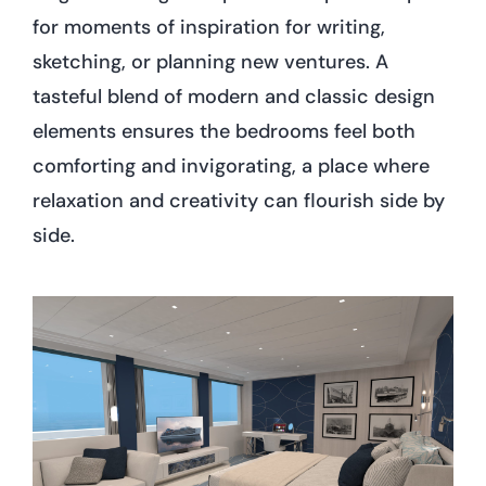
for moments of inspiration for writing,
sketching, or planning new ventures. A
tasteful blend of modern and classic design
elements ensures the bedrooms feel both
comforting and invigorating, a place where
relaxation and creativity can flourish side by
side.