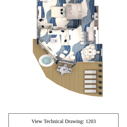
View Technical Drawing: 1203