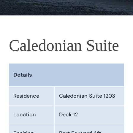
Caledonian Suite
Details
Residence
Caledonian Suite 1203
Location
Deck 12