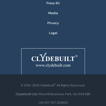
Press Kit
Media
Privacy
Legal
®
© 2015-2025 Clydebuilt
All Rights Reserved.
Clydebuilt Ltd
, Mosshill Business Park, Ayr KA6 6BE
+44 (0) 7517 322600