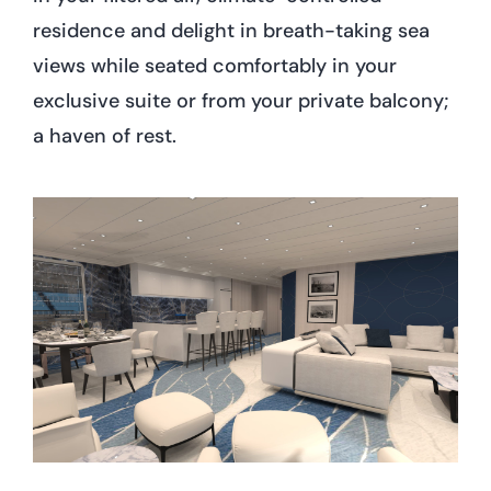
residence and delight in breath-taking sea
views while seated comfortably in your
exclusive suite or from your private balcony;
a haven of rest.