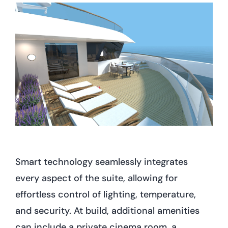
Smart technology seamlessly integrates
every aspect of the suite, allowing for
effortless control of lighting, temperature,
and security. At build, additional amenities
can include a private cinema room, a