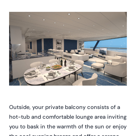
Outside, your private balcony consists of a
hot-tub and comfortable lounge area inviting
you to bask in the warmth of the sun or enjoy