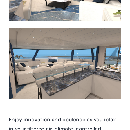
Enjoy innovation and opulence as you relax
in your filtered air, climate-controlled