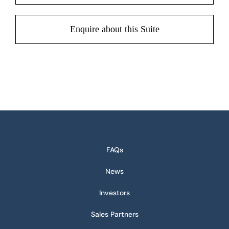
Enquire about this Suite
FAQs
News
Investors
Sales Partners