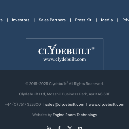
s
Investors
Sales Partners
Press Kit
Media
Pri
®
© 2015-2025 Clydebuilt
All Rights Reserved.
Clydebuilt Ltd
, Mosshill Business Park, Ayr KA6 6BE
+44 (0) 7517 322600
|
sales@clydebuilt.com
|
www.clydebuilt.com
Website by
Engine Room Technology
LinkedIn
Facebook
X
YouTube