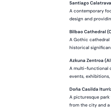
Santiago Calatrava’
A contemporary foot
design and providin
Bilbao Cathedral (
A Gothic cathedral 
historical significa
Azkuna Zentroa (Al
A multi-functional 
events, exhibitions,
Doña Casilda Iturri
A picturesque park 
from the city and a p