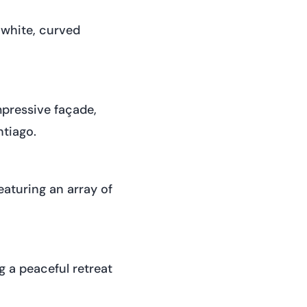
 white, curved
mpressive façade,
ntiago.
eaturing an array of
g a peaceful retreat