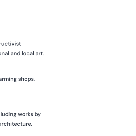
uctivist
nal and local art.
harming shops,
cluding works by
architecture.