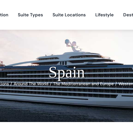
tion
Suite Types
Suite Locations
Lifestyle
Dest
Spain
tions
Around The World
The Mediterranean and Europe
Wester