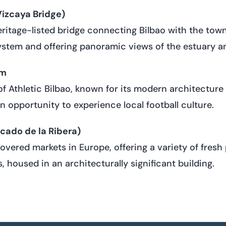
izcaya Bridge)
tage-listed bridge connecting Bilbao with the town 
ystem and offering panoramic views of the estuary a
um
 Athletic Bilbao, known for its modern architectur
n opportunity to experience local football culture.
cado de la Ribera)
covered markets in Europe, offering a variety of fresh
s, housed in an architecturally significant building.