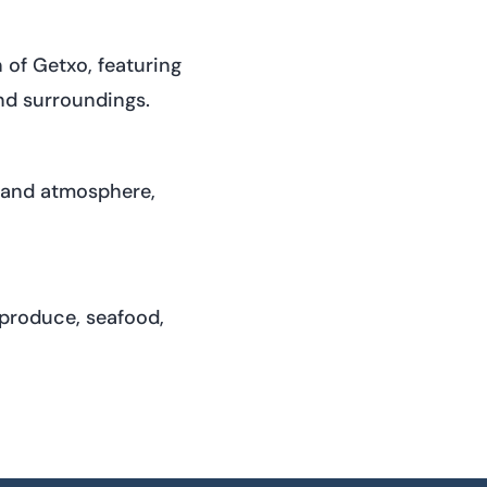
of Getxo, featuring
nd surroundings.
e and atmosphere,
 produce, seafood,