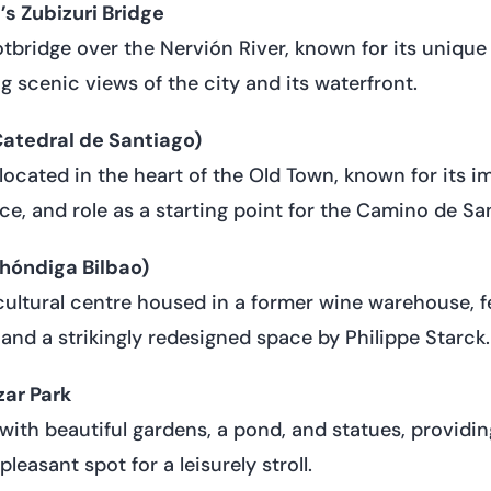
s Zubizuri Bridge
bridge over the Nervión River, known for its unique
g scenic views of the city and its waterfront.
Catedral de Santiago)
located in the heart of the Old Town, known for its i
nce, and role as a starting point for the Camino de Sa
hóndiga Bilbao)
cultural centre housed in a former wine warehouse, f
 and a strikingly redesigned space by Philippe Starck.
zar Park
with beautiful gardens, a pond, and statues, providin
leasant spot for a leisurely stroll.