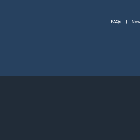
FAQs
New