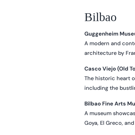
Bilbao
Guggenheim Museu
A modern and conte
architecture by Fran
Casco Viejo (Old T
The historic heart 
including the bustl
Bilbao Fine Arts M
A museum showcasin
Goya, El Greco, and 