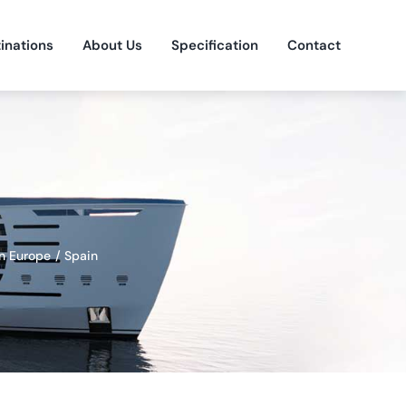
inations
About Us
Specification
Contact
n Europe
Spain