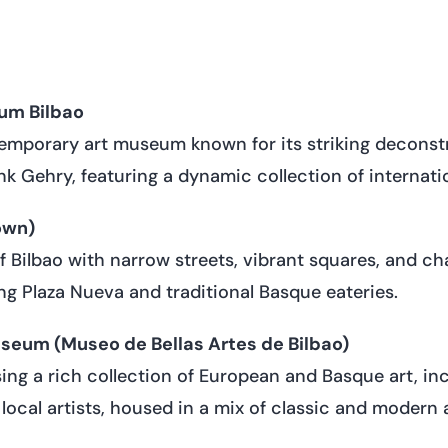
m Bilbao
mporary art museum known for its striking deconstr
k Gehry, featuring a dynamic collection of internatio
own)
of Bilbao with narrow streets, vibrant squares, and c
ing Plaza Nueva and traditional Basque eateries.
useum (Museo de Bellas Artes de Bilbao)
g a rich collection of European and Basque art, in
local artists, housed in a mix of classic and modern 