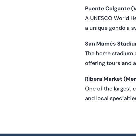
Puente Colgante (V
A UNESCO World Heri
a unique gondola s
San Mamés Stadi
The home stadium of
offering tours and a
Ribera Market (Mer
One of the largest 
and local specialtie