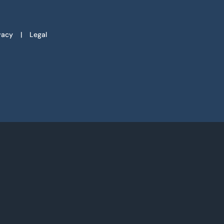
vacy
Legal