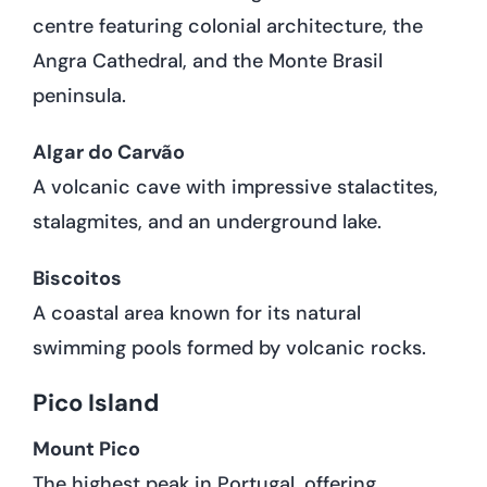
centre featuring colonial architecture, the
Angra Cathedral, and the Monte Brasil
peninsula.
Algar do Carvão
A volcanic cave with impressive stalactites,
stalagmites, and an underground lake.
Biscoitos
A coastal area known for its natural
swimming pools formed by volcanic rocks.
Pico Island
Mount Pico
The highest peak in Portugal, offering