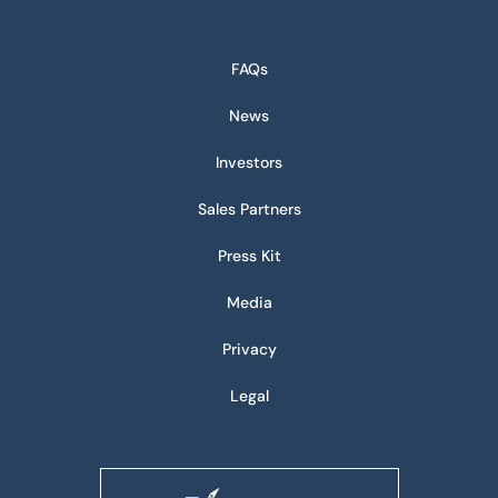
FAQs
News
Investors
Sales Partners
Press Kit
Media
Privacy
Legal