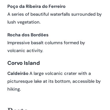
Poço da Ribeira do Ferreiro
A series of beautiful waterfalls surrounded by
lush vegetation.
Rocha dos Bordões
Impressive basalt columns formed by
volcanic activity.
Corvo Island
Caldeirão
A large volcanic crater with a
picturesque lake at its bottom, accessible by
hiking.