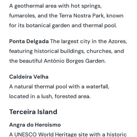
A geothermal area with hot springs,
fumaroles, and the Terra Nostra Park, known
for its botanical garden and thermal pool.
Ponta Delgada
The largest city in the Azores,
featuring historical buildings, churches, and
the beautiful António Borges Garden.
Caldeira Velha
A natural thermal pool with a waterfall,
located in a lush, forested area.
Terceira Island
Angra do Heroísmo
A UNESCO World Heritage site with a historic