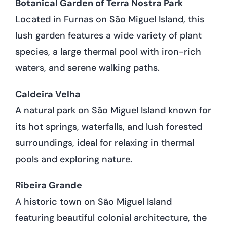
Botanical Garden of Terra Nostra Park
Located in Furnas on São Miguel Island, this
lush garden features a wide variety of plant
species, a large thermal pool with iron-rich
waters, and serene walking paths.
Caldeira Velha
A natural park on São Miguel Island known for
its hot springs, waterfalls, and lush forested
surroundings, ideal for relaxing in thermal
pools and exploring nature.
Ribeira Grande
A historic town on São Miguel Island
featuring beautiful colonial architecture, the