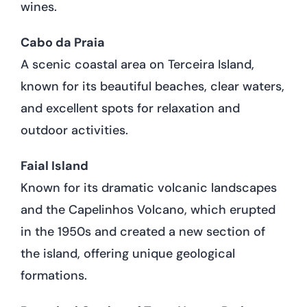
wines.
Cabo da Praia
A scenic coastal area on Terceira Island,
known for its beautiful beaches, clear waters,
and excellent spots for relaxation and
outdoor activities.
Faial Island
Known for its dramatic volcanic landscapes
and the Capelinhos Volcano, which erupted
in the 1950s and created a new section of
the island, offering unique geological
formations.