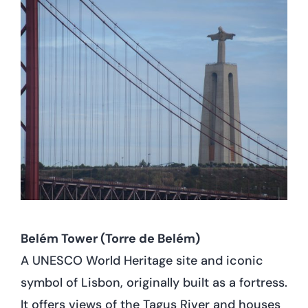
Belém Tower (Torre de Belém)
A UNESCO World Heritage site and iconic
symbol of Lisbon, originally built as a fortress.
It offers views of the Tagus River and houses