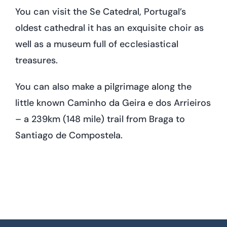
You can visit the Se Catedral, Portugal’s
oldest cathedral it has an exquisite choir as
well as a museum full of ecclesiastical
treasures.
You can also make a pilgrimage along the
little known Caminho da Geira e dos Arrieiros
– a 239km (148 mile) trail from Braga to
Santiago de Compostela.