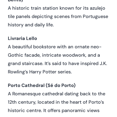
A historic train station known for its azulejo
tile panels depicting scenes from Portuguese
history and daily life.
Livraria Lello
A beautiful bookstore with an ornate neo-
Gothic facade, intricate woodwork, and a
grand staircase. It’s said to have inspired J.K.
Rowling’s Harry Potter series.
Porto Cathedral (Sé do Porto)
A Romanesque cathedral dating back to the
12th century, located in the heart of Porto’s
historic centre. It offers panoramic views