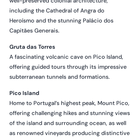
well-preserved colonial architecture,
including the Cathedral of Angra do
Heroísmo and the stunning Palácio dos
Capitães Generais.
Gruta das Torres
A fascinating volcanic cave on Pico Island,
offering guided tours through its impressive
subterranean tunnels and formations.
Pico Island
Home to Portugal’s highest peak, Mount Pico,
offering challenging hikes and stunning views
of the island and surrounding ocean, as well
as renowned vineyards producing distinctive