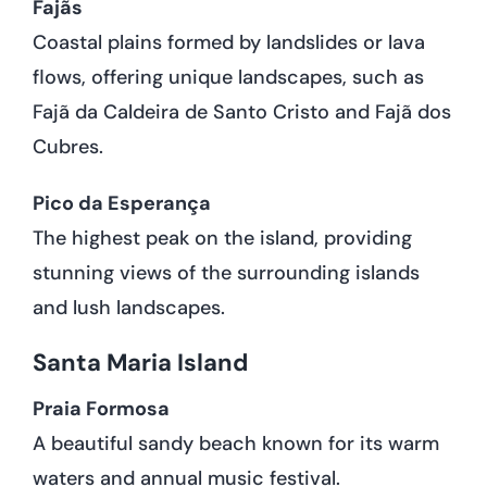
Fajãs
Coastal plains formed by landslides or lava
flows, offering unique landscapes, such as
Fajã da Caldeira de Santo Cristo and Fajã dos
Cubres.
Pico da Esperança
The highest peak on the island, providing
stunning views of the surrounding islands
and lush landscapes.
Santa Maria Island
Praia Formosa
A beautiful sandy beach known for its warm
waters and annual music festival.