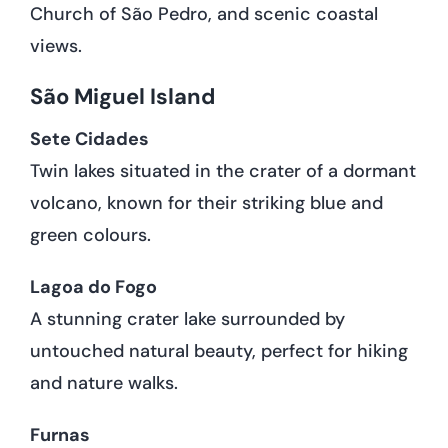
Church of São Pedro, and scenic coastal
views.
São Miguel Island
Sete Cidades
Twin lakes situated in the crater of a dormant
volcano, known for their striking blue and
green colours.
Lagoa do Fogo
A stunning crater lake surrounded by
untouched natural beauty, perfect for hiking
and nature walks.
Furnas