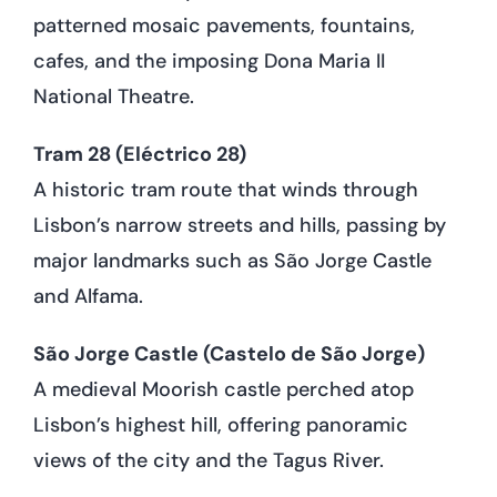
patterned mosaic pavements, fountains,
cafes, and the imposing Dona Maria II
National Theatre.
Tram 28 (Eléctrico 28)
A historic tram route that winds through
Lisbon’s narrow streets and hills, passing by
major landmarks such as São Jorge Castle
and Alfama.
São Jorge Castle (Castelo de São Jorge)
A medieval Moorish castle perched atop
Lisbon’s highest hill, offering panoramic
views of the city and the Tagus River.