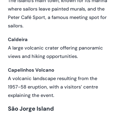
The island’s main town, known for its marina
where sailors leave painted murals, and the
Peter Café Sport, a famous meeting spot for
sailors.
Caldeira
A large volcanic crater offering panoramic
views and hiking opportunities.
Capelinhos Volcano
A volcanic landscape resulting from the
1957-58 eruption, with a visitors’ centre
explaining the event.
São Jorge Island