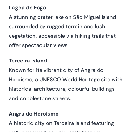
Lagoa do Fogo
A stunning crater lake on São Miguel Island
surrounded by rugged terrain and lush
vegetation, accessible via hiking trails that
offer spectacular views.
Terceira Island
Known for its vibrant city of Angra do
Heroísmo, a UNESCO World Heritage site with
historical architecture, colourful buildings,
and cobblestone streets.
Angra do Heroísmo
A historic city on Terceira Island featuring