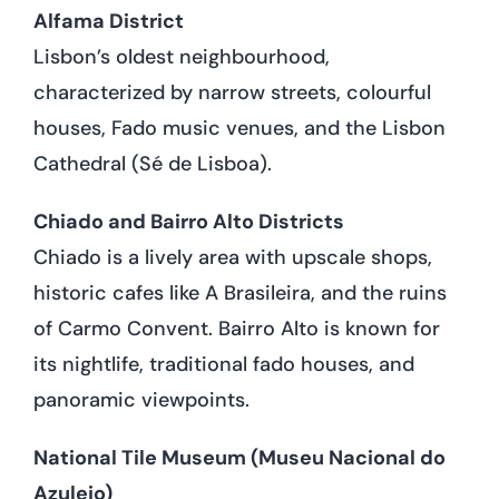
Alfama District
Lisbon’s oldest neighbourhood,
characterized by narrow streets, colourful
houses, Fado music venues, and the Lisbon
Cathedral (Sé de Lisboa).
Chiado and Bairro Alto Districts
Chiado is a lively area with upscale shops,
historic cafes like A Brasileira, and the ruins
of Carmo Convent. Bairro Alto is known for
its nightlife, traditional fado houses, and
panoramic viewpoints.
National Tile Museum (Museu Nacional do
Azulejo)