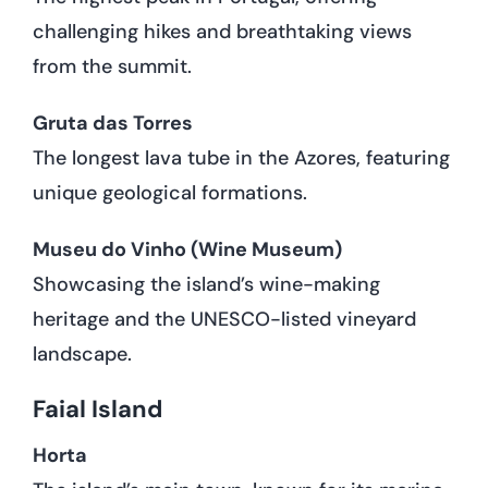
challenging hikes and breathtaking views
from the summit.
Gruta das Torres
The longest lava tube in the Azores, featuring
unique geological formations.
Museu do Vinho (Wine Museum)
Showcasing the island’s wine-making
heritage and the UNESCO-listed vineyard
landscape.
Faial Island
Horta