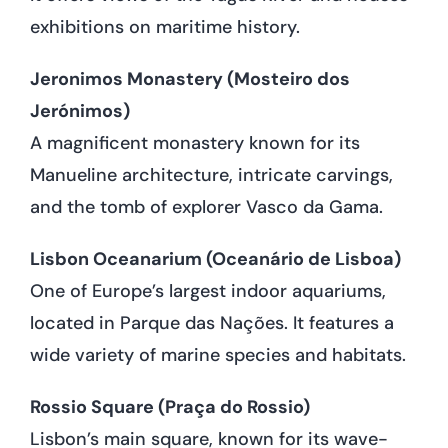
exhibitions on maritime history.
Jeronimos Monastery (Mosteiro dos
Jerónimos)
A magnificent monastery known for its
Manueline architecture, intricate carvings,
and the tomb of explorer Vasco da Gama.
Lisbon Oceanarium (Oceanário de Lisboa)
One of Europe’s largest indoor aquariums,
located in Parque das Nações. It features a
wide variety of marine species and habitats.
Rossio Square (Praça do Rossio)
Lisbon’s main square, known for its wave-