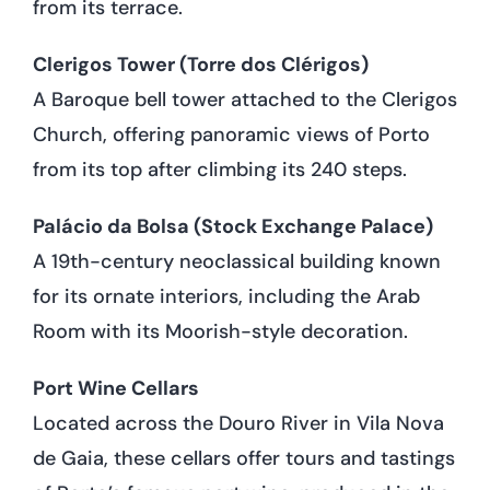
from its terrace.
Clerigos Tower (Torre dos Clérigos)
A Baroque bell tower attached to the Clerigos
Church, offering panoramic views of Porto
from its top after climbing its 240 steps.
Palácio da Bolsa (Stock Exchange Palace)
A 19th-century neoclassical building known
for its ornate interiors, including the Arab
Room with its Moorish-style decoration.
Port Wine Cellars
Located across the Douro River in Vila Nova
de Gaia, these cellars offer tours and tastings