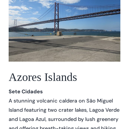
Azores Islands
Sete Cidades
A stunning volcanic caldera on São Miguel
Island featuring two crater lakes, Lagoa Verde
and Lagoa Azul, surrounded by lush greenery
and offering breath-taking views and hiking