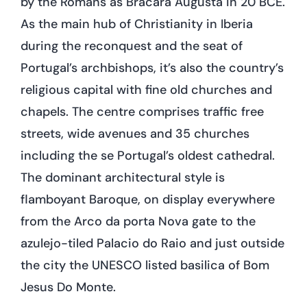
by the Romans as Bracara Augusta in 20 BCE.
As the main hub of Christianity in Iberia
during the reconquest and the seat of
Portugal’s archbishops, it’s also the country’s
religious capital with fine old churches and
chapels. The centre comprises traffic free
streets, wide avenues and 35 churches
including the se Portugal’s oldest cathedral.
The dominant architectural style is
flamboyant Baroque, on display everywhere
from the Arco da porta Nova gate to the
azulejo-tiled Palacio do Raio and just outside
the city the UNESCO listed basilica of Bom
Jesus Do Monte.