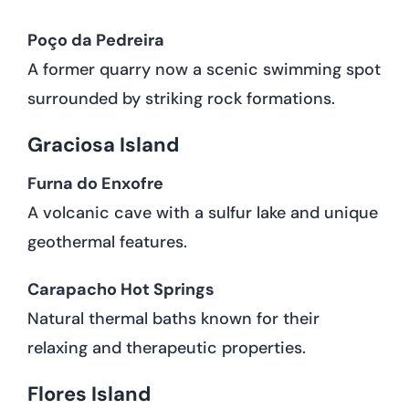
Poço da Pedreira
A former quarry now a scenic swimming spot
surrounded by striking rock formations.
Graciosa Island
Furna do Enxofre
A volcanic cave with a sulfur lake and unique
geothermal features.
Carapacho Hot Springs
Natural thermal baths known for their
relaxing and therapeutic properties.
Flores Island