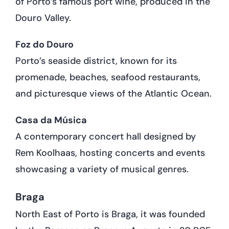
of Porto’s famous port wine, produced in the
Douro Valley.
Foz do Douro
Porto’s seaside district, known for its
promenade, beaches, seafood restaurants,
and picturesque views of the Atlantic Ocean.
Casa da Música
A contemporary concert hall designed by
Rem Koolhaas, hosting concerts and events
showcasing a variety of musical genres.
Braga
North East of Porto is Braga, it was founded