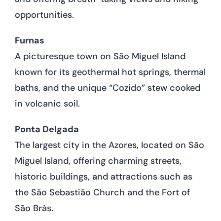
opportunities.
Furnas
A picturesque town on São Miguel Island
known for its geothermal hot springs, thermal
baths, and the unique “Cozido” stew cooked
in volcanic soil.
Ponta Delgada
The largest city in the Azores, located on São
Miguel Island, offering charming streets,
historic buildings, and attractions such as
the São Sebastião Church and the Fort of
São Brás.