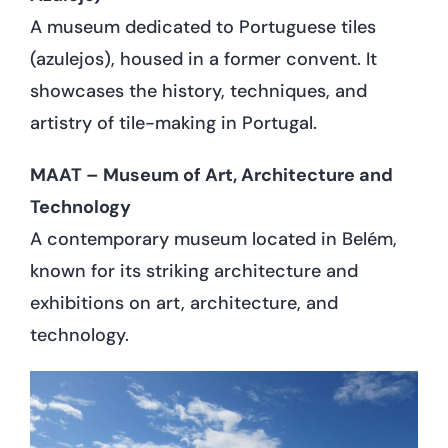
A museum dedicated to Portuguese tiles
(azulejos), housed in a former convent. It
showcases the history, techniques, and
artistry of tile-making in Portugal.
MAAT – Museum of Art, Architecture and
Technology
A contemporary museum located in Belém,
known for its striking architecture and
exhibitions on art, architecture, and
technology.