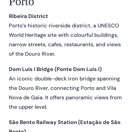
Porto
Ribeira District
Porto’s historic riverside district, a UNESCO
World Heritage site with colourful buildings,
narrow streets, cafes, restaurants, and views
of the Douro River.
Dom Luís I Bridge (Ponte Dom Luís I)
An iconic double-deck iron bridge spanning
the Douro River, connecting Porto and Vila
Nova de Gaia. It offers panoramic views from
the upper level.
São Bento Railway Station (Estação de São
Bento)