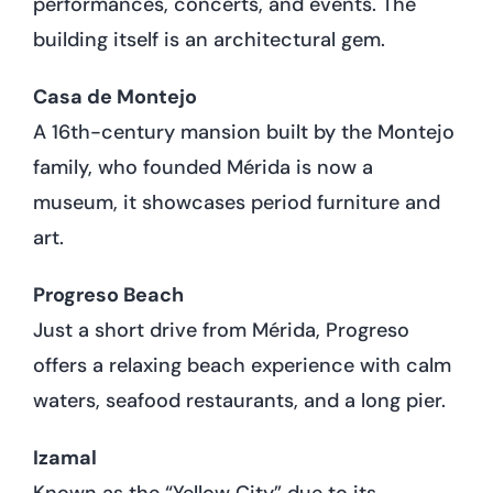
performances, concerts, and events. The
building itself is an architectural gem.
Casa de Montejo
A 16th-century mansion built by the Montejo
family, who founded Mérida is now a
museum, it showcases period furniture and
art.
Progreso Beach
Just a short drive from Mérida, Progreso
offers a relaxing beach experience with calm
waters, seafood restaurants, and a long pier.
Izamal
Known as the “Yellow City” due to its