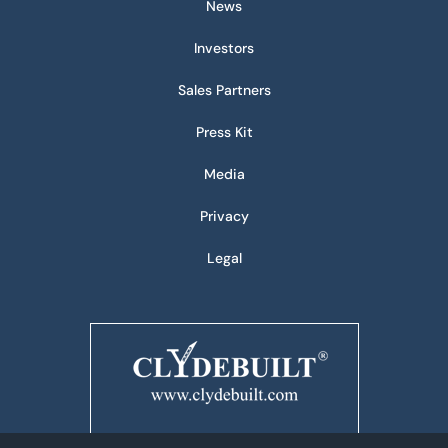
News
Investors
Sales Partners
Press Kit
Media
Privacy
Legal