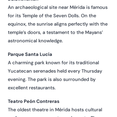
An archaeological site near Mérida is famous
for its Temple of the Seven Dolls. On the
equinox, the sunrise aligns perfectly with the
temple’s doors, a testament to the Mayans’
astronomical knowledge.
Parque Santa Lucía
A charming park known for its traditional
Yucatecan serenades held every Thursday
evening. The park is also surrounded by
excellent restaurants.
Teatro Peón Contreras
The oldest theatre in Mérida hosts cultural