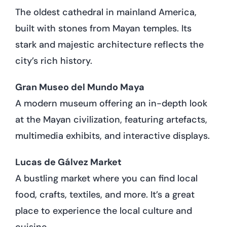
The oldest cathedral in mainland America,
built with stones from Mayan temples. Its
stark and majestic architecture reflects the
city’s rich history.
Gran Museo del Mundo Maya
A modern museum offering an in-depth look
at the Mayan civilization, featuring artefacts,
multimedia exhibits, and interactive displays.
Lucas de Gálvez Market
A bustling market where you can find local
food, crafts, textiles, and more. It’s a great
place to experience the local culture and
cuisine.