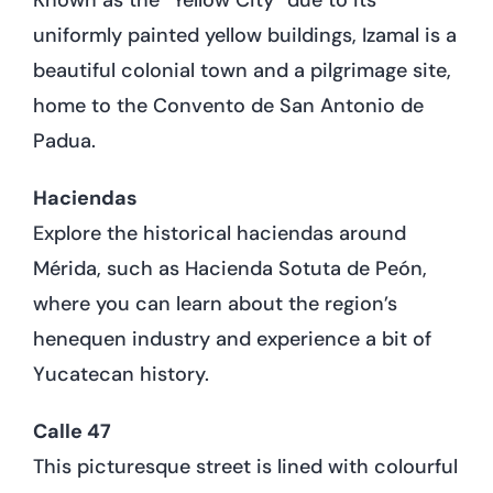
uniformly painted yellow buildings, Izamal is a
beautiful colonial town and a pilgrimage site,
home to the Convento de San Antonio de
Padua.
Haciendas
Explore the historical haciendas around
Mérida, such as Hacienda Sotuta de Peón,
where you can learn about the region’s
henequen industry and experience a bit of
Yucatecan history.
Calle 47
This picturesque street is lined with colourful