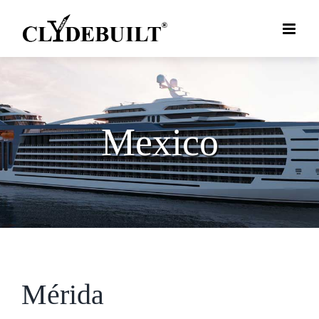
Skip
to
content
Mexico
Mérida