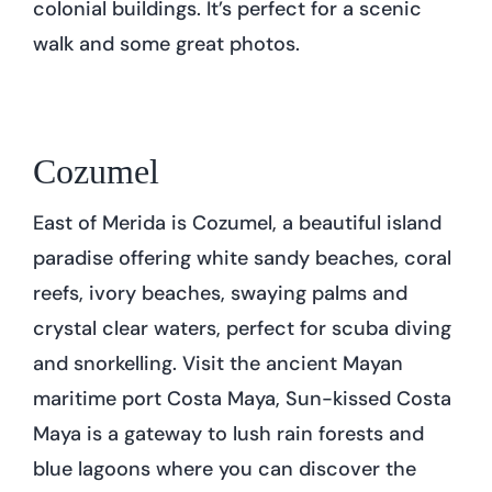
colonial buildings. It’s perfect for a scenic
walk and some great photos.
Cozumel
East of Merida is Cozumel, a beautiful island
paradise offering white sandy beaches, coral
reefs, ivory beaches, swaying palms and
crystal clear waters, perfect for scuba diving
and snorkelling. Visit the ancient Mayan
maritime port Costa Maya, Sun-kissed Costa
Maya is a gateway to lush rain forests and
blue lagoons where you can discover the