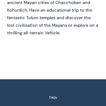
ancient Mayan cities of Chacchoben and
Kohunlich. Have an educational trip to the
fantastic Tulum temples and discover the
lost civilisation of the Mayans or explore on a
thrilling all-terrain Vehicle.
FAQs