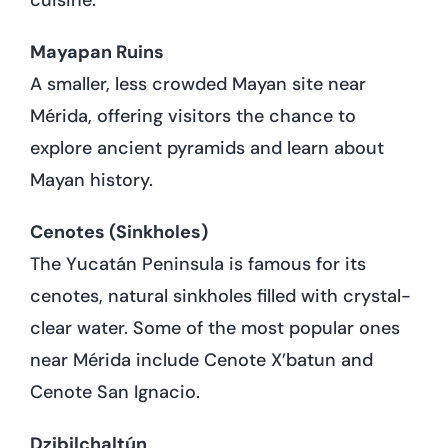
Mayapan Ruins
A smaller, less crowded Mayan site near
Mérida, offering visitors the chance to
explore ancient pyramids and learn about
Mayan history.
Cenotes (Sinkholes)
The Yucatán Peninsula is famous for its
cenotes, natural sinkholes filled with crystal-
clear water. Some of the most popular ones
near Mérida include Cenote X’batun and
Cenote San Ignacio.
Dzibilchaltún