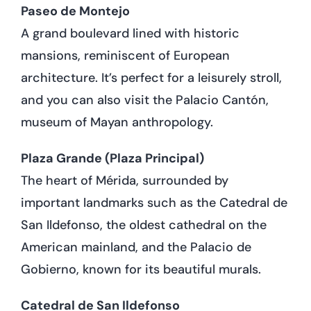
Paseo de Montejo
A grand boulevard lined with historic
mansions, reminiscent of European
architecture. It’s perfect for a leisurely stroll,
and you can also visit the Palacio Cantón,
museum of Mayan anthropology.
Plaza Grande (Plaza Principal)
The heart of Mérida, surrounded by
important landmarks such as the Catedral de
San Ildefonso, the oldest cathedral on the
American mainland, and the Palacio de
Gobierno, known for its beautiful murals.
Catedral de San Ildefonso